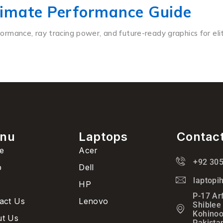
timate Performance Guide
mance, ray tracing power, and future-ready graphics for elit
nu
Laptops
Contac
e
Acer
+92 30
p
Dell
laptop
HP
P-17 Ar
act Us
Lenovo
Shiblee
Kohinoo
t Us
Pakista