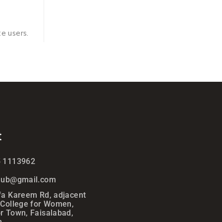
e users.
t
5 1113962
ihub@gmail.com
fa Kareem Rd, adjacent
 College for Women,
r Town, Faisalabad,
n