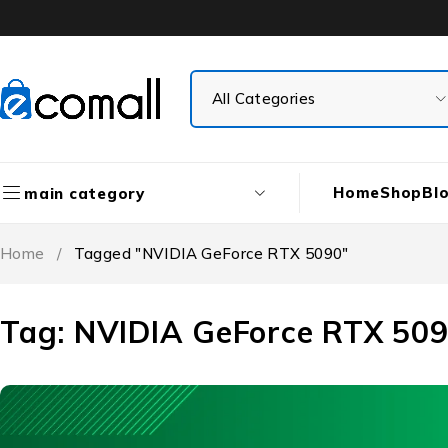
Home
Shop
Bl
main category
Home
/
Tagged "NVIDIA GeForce RTX 5090"
Tag: NVIDIA GeForce RTX 50