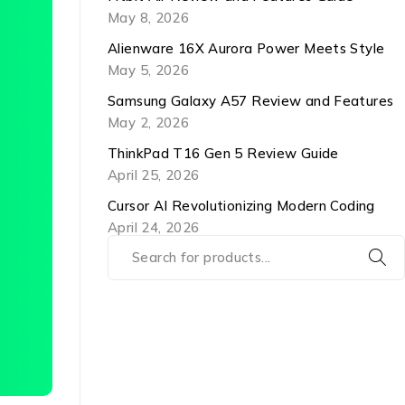
May 8, 2026
Alienware 16X Aurora Power Meets Style
May 5, 2026
Samsung Galaxy A57 Review and Features
May 2, 2026
ThinkPad T16 Gen 5 Review Guide
April 25, 2026
Cursor AI Revolutionizing Modern Coding
April 24, 2026