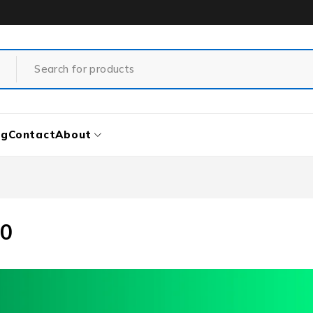
og
Contact
About
90