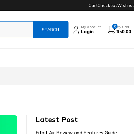
Cart
Checkout
Wishlist
0
My Account
My Cart
Login
₨
0.00
Latest Post
Fitbit Air Review and Features Guide