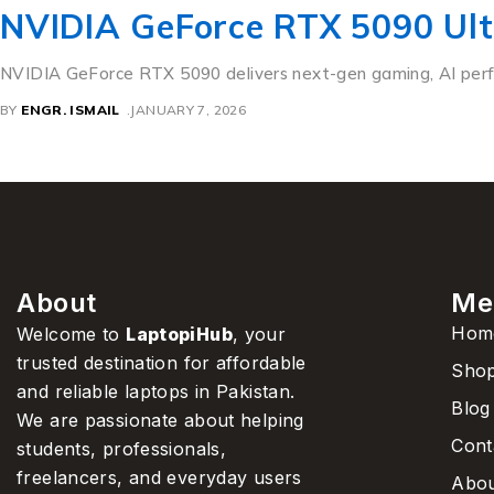
NVIDIA GeForce RTX 5090 Ul
NVIDIA GeForce RTX 5090 delivers next-gen gaming, AI perfor
BY
ENGR. ISMAIL
JANUARY 7, 2026
About
Me
Hom
Welcome to
LaptopiHub
, your
trusted destination for affordable
Sho
and reliable laptops in Pakistan.
Blog
We are passionate about helping
Cont
students, professionals,
freelancers, and everyday users
Abou