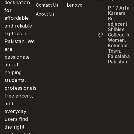
destination
Contact Us
Lenovo
P-17 Arfa
for
Kareem
About Us
affordable
Rd,
adjacent
and reliable
Shiblee
laptops in
College for
Women,
Pakistan. We
Kohinoor
are
Town,
Faisalabad,
passionate
Pakistan
about
helping
students,
professionals,
freelancers,
and
everyday
users find
the right