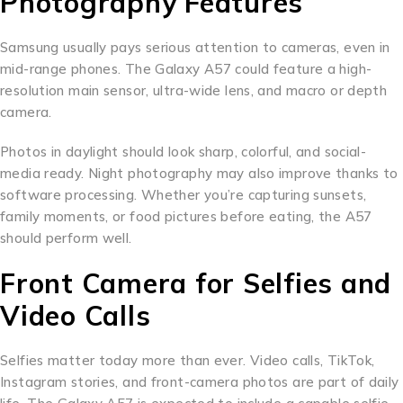
Photography Features
Samsung usually pays serious attention to cameras, even in
mid-range phones. The Galaxy A57 could feature a high-
resolution main sensor, ultra-wide lens, and macro or depth
camera.
Photos in daylight should look sharp, colorful, and social-
media ready. Night photography may also improve thanks to
software processing. Whether you’re capturing sunsets,
family moments, or food pictures before eating, the A57
should perform well.
Front Camera for Selfies and
Video Calls
Selfies matter today more than ever. Video calls, TikTok,
Instagram stories, and front-camera photos are part of daily