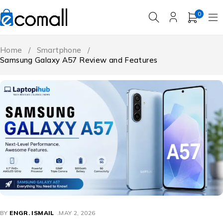
0
Home
/
Smartphone
/
Samsung Galaxy A57 Review and Features
BY
ENGR. ISMAIL
MAY 2, 2026