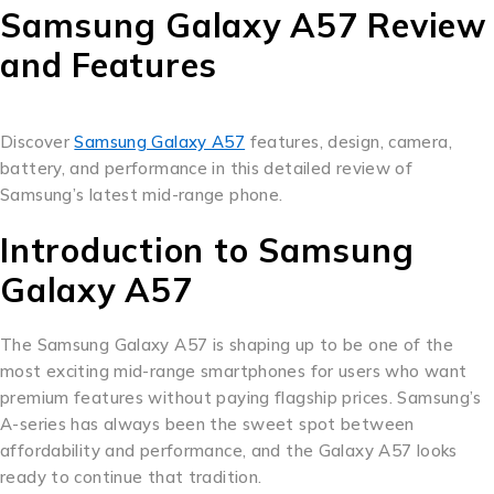
Samsung Galaxy A57 Review
and Features
Discover
Samsung Galaxy A57
features, design, camera,
battery, and performance in this detailed review of
Samsung’s latest mid-range phone.
Introduction to Samsung
Galaxy A57
The Samsung Galaxy A57 is shaping up to be one of the
most exciting mid-range smartphones for users who want
premium features without paying flagship prices. Samsung’s
A-series has always been the sweet spot between
affordability and performance, and the Galaxy A57 looks
ready to continue that tradition.