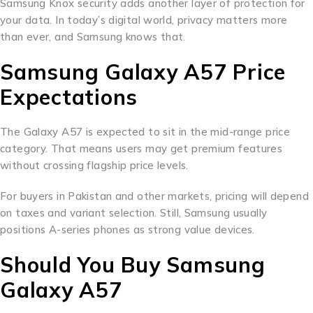
Samsung Knox security adds another layer of protection for
your data. In today’s digital world, privacy matters more
than ever, and Samsung knows that.
Samsung Galaxy A57 Price
Expectations
The Galaxy A57 is expected to sit in the mid-range price
category. That means users may get premium features
without crossing flagship price levels.
For buyers in Pakistan and other markets, pricing will depend
on taxes and variant selection. Still, Samsung usually
positions A-series phones as strong value devices.
Should You Buy Samsung
Galaxy A57