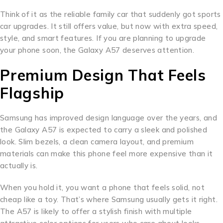
Think of it as the reliable family car that suddenly got sports
car upgrades. It still offers value, but now with extra speed,
style, and smart features. If you are planning to upgrade
your phone soon, the Galaxy A57 deserves attention.
Premium Design That Feels
Flagship
Samsung has improved design language over the years, and
the Galaxy A57 is expected to carry a sleek and polished
look. Slim bezels, a clean camera layout, and premium
materials can make this phone feel more expensive than it
actually is.
When you hold it, you want a phone that feels solid, not
cheap like a toy. That’s where Samsung usually gets it right.
The A57 is likely to offer a stylish finish with multiple