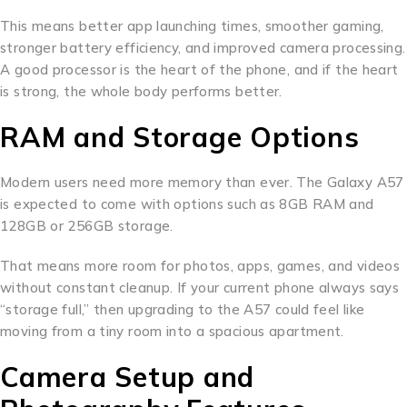
This means better app launching times, smoother gaming,
stronger battery efficiency, and improved camera processing.
A good processor is the heart of the phone, and if the heart
is strong, the whole body performs better.
RAM and Storage Options
Modern users need more memory than ever. The Galaxy A57
is expected to come with options such as 8GB RAM and
128GB or 256GB storage.
That means more room for photos, apps, games, and videos
without constant cleanup. If your current phone always says
“storage full,” then upgrading to the A57 could feel like
moving from a tiny room into a spacious apartment.
Camera Setup and