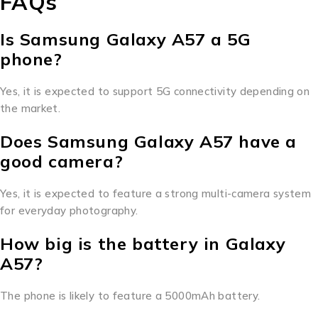
FAQs
Is Samsung Galaxy A57 a 5G
phone?
Yes, it is expected to support 5G connectivity depending on
the market.
Does Samsung Galaxy A57 have a
good camera?
Yes, it is expected to feature a strong multi-camera system
for everyday photography.
How big is the battery in Galaxy
A57?
The phone is likely to feature a 5000mAh battery.