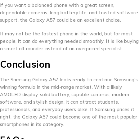
If you want a balanced phone with a great screen,
dependable cameras, long battery life, and trusted software
support, the Galaxy A57 could be an excellent choice.
It may not be the fastest phone in the world, but for most
people, it can do everything needed smoothly. It is like buying
a smart all-rounder instead of an overpriced specialist.
Conclusion
The Samsung Galaxy A57 looks ready to continue Samsung’s
winning formula in the mid-range market. With a likely
AMOLED display, solid battery, capable cameras, modern
software, and stylish design, it can attract students,
professionals, and everyday users alike. If Samsung prices it
right, the Galaxy A57 could become one of the most popular
smartphones in its category.