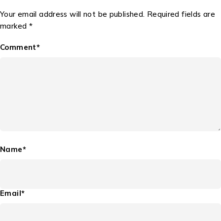
Your email address will not be published. Required fields are
marked *
Comment*
Name*
Email*