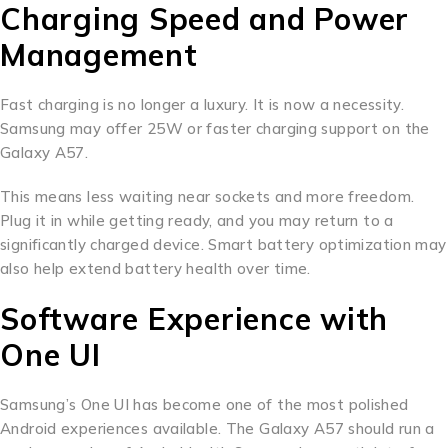
Charging Speed and Power
Management
Fast charging is no longer a luxury. It is now a necessity.
Samsung may offer 25W or faster charging support on the
Galaxy A57.
This means less waiting near sockets and more freedom.
Plug it in while getting ready, and you may return to a
significantly charged device. Smart battery optimization may
also help extend battery health over time.
Software Experience with
One UI
Samsung’s One UI has become one of the most polished
Android experiences available. The Galaxy A57 should run a