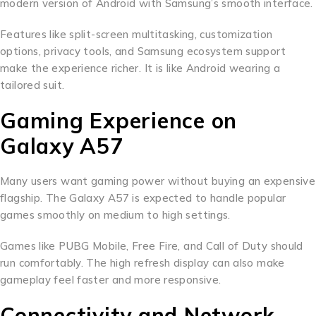
modern version of Android with Samsung’s smooth interface.
Features like split-screen multitasking, customization
options, privacy tools, and Samsung ecosystem support
make the experience richer. It is like Android wearing a
tailored suit.
Gaming Experience on
Galaxy A57
Many users want gaming power without buying an expensive
flagship. The Galaxy A57 is expected to handle popular
games smoothly on medium to high settings.
Games like PUBG Mobile, Free Fire, and Call of Duty should
run comfortably. The high refresh display can also make
gameplay feel faster and more responsive.
Connectivity and Network