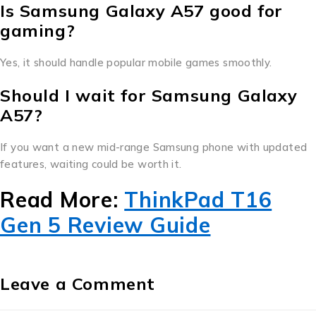
Is Samsung Galaxy A57 good for
gaming?
Yes, it should handle popular mobile games smoothly.
Should I wait for Samsung Galaxy
A57?
If you want a new mid-range Samsung phone with updated
features, waiting could be worth it.
Read More:
ThinkPad T16
Gen 5 Review Guide
Leave a Comment