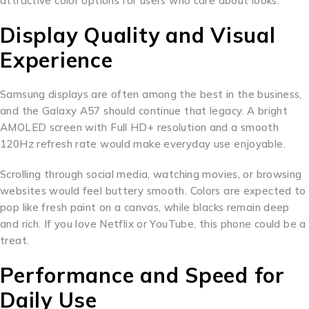
attractive color options for users who care about looks.
Display Quality and Visual
Experience
Samsung displays are often among the best in the business,
and the Galaxy A57 should continue that legacy. A bright
AMOLED screen with Full HD+ resolution and a smooth
120Hz refresh rate would make everyday use enjoyable.
Scrolling through social media, watching movies, or browsing
websites would feel buttery smooth. Colors are expected to
pop like fresh paint on a canvas, while blacks remain deep
and rich. If you love Netflix or YouTube, this phone could be a
treat.
Performance and Speed for
Daily Use