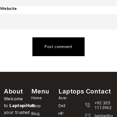
Website
Post comment
About
Menu
Laptops
Contact
Home
Acer
Welcome
+92 305
to
LaptopiHub
,
Shop
Dell
1113962
your trusted
Blog
HP
laptopihub