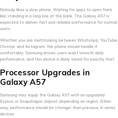
Nobody likes a slow phone. Waiting for apps to open feels
like standing in a long line at the bank. The Galaxy A57 is
expected to deliver fast and reliable performance for normal
users.
Whether you are multitasking between WhatsApp, YouTube,
Chrome, and Instagram, the phone should handle it
comfortably. Samsung knows users want smooth daily
performance, and this device is likely tuned for exactly that.
Processor Upgrades in
Galaxy A57
Samsung may equip the Galaxy A57 with an upgraded
Exynos or Snapdragon chipset depending on region. Either
way, performance should be stronger than previous A-series
devices.