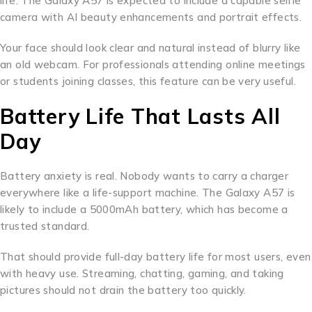
life. The Galaxy A57 is expected to include a capable selfie
camera with AI beauty enhancements and portrait effects.
Your face should look clear and natural instead of blurry like
an old webcam. For professionals attending online meetings
or students joining classes, this feature can be very useful.
Battery Life That Lasts All
Day
Battery anxiety is real. Nobody wants to carry a charger
everywhere like a life-support machine. The Galaxy A57 is
likely to include a 5000mAh battery, which has become a
trusted standard.
That should provide full-day battery life for most users, even
with heavy use. Streaming, chatting, gaming, and taking
pictures should not drain the battery too quickly.