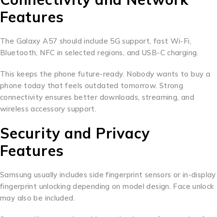
Features
The Galaxy A57 should include 5G support, fast Wi-Fi,
Bluetooth, NFC in selected regions, and USB-C charging.
This keeps the phone future-ready. Nobody wants to buy a
phone today that feels outdated tomorrow. Strong
connectivity ensures better downloads, streaming, and
wireless accessory support.
Security and Privacy
Features
Samsung usually includes side fingerprint sensors or in-display
fingerprint unlocking depending on model design. Face unlock
may also be included.