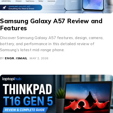
Samsung Galaxy A57 Review and
Features
Discover Samsung Galaxy A57 features, design, camera,
battery, and performance in this detailed review of
Samsung’s latest mid-range phone.
BY
ENGR. ISMAIL
MAY 2, 2026