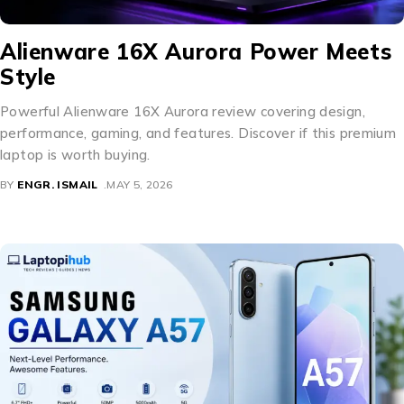
Alienware 16X Aurora Power Meets
Style
Powerful Alienware 16X Aurora review covering design,
performance, gaming, and features. Discover if this premium
laptop is worth buying.
BY
ENGR. ISMAIL
MAY 5, 2026