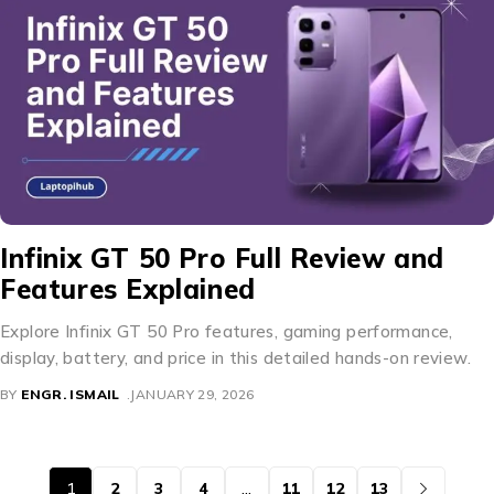
Infinix GT 50 Pro Full Review and
Features Explained
Explore Infinix GT 50 Pro features, gaming performance,
display, battery, and price in this detailed hands-on review.
BY
ENGR. ISMAIL
JANUARY 29, 2026
1
2
3
4
…
11
12
13