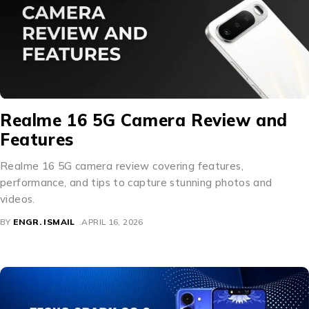
Realme 16 5G Camera Review and
Features
Realme 16 5G camera review covering features,
performance, and tips to capture stunning photos and
videos.
BY
ENGR. ISMAIL
APRIL 16, 2026