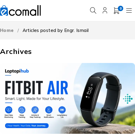
0
Home
/
Articles posted by Engr. Ismail
Archives