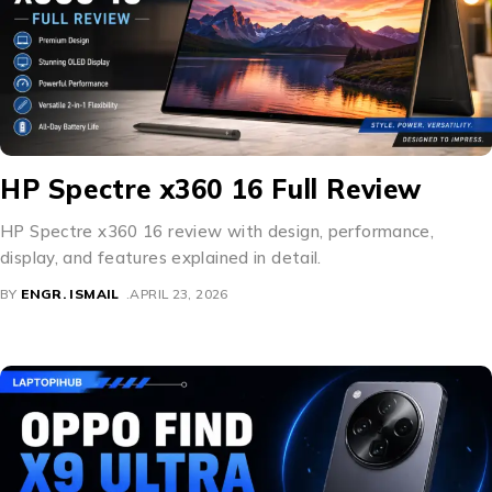
HP Spectre x360 16 Full Review
HP Spectre x360 16 review with design, performance,
display, and features explained in detail.
BY
ENGR. ISMAIL
APRIL 23, 2026