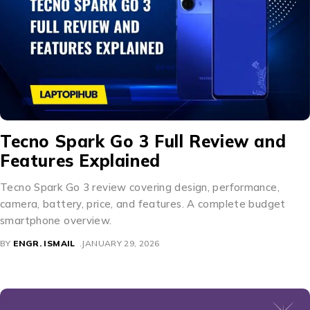
Tecno Spark Go 3 Full Review and
Features Explained
Tecno Spark Go 3 review covering design, performance,
camera, battery, price, and features. A complete budget
smartphone overview.
BY
ENGR. ISMAIL
JANUARY 29, 2026