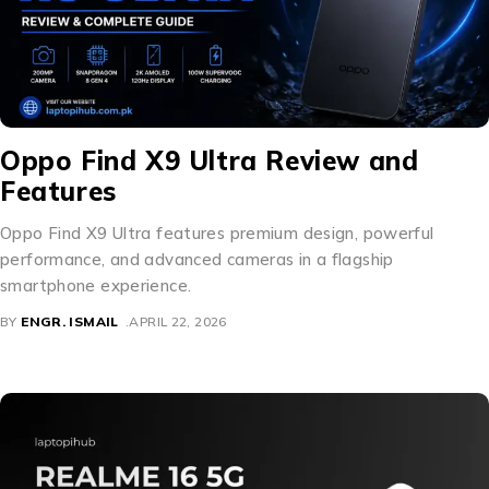
Oppo Find X9 Ultra Review and
Features
Oppo Find X9 Ultra features premium design, powerful
performance, and advanced cameras in a flagship
smartphone experience.
BY
ENGR. ISMAIL
APRIL 22, 2026