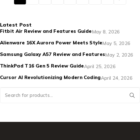
Latest Post
Fitbit Air Review and Features Guide
May 8, 2026
Alienware 16X Aurora Power Meets Style
May 5, 2026
Samsung Galaxy A57 Review and Features
May 2, 2026
ThinkPad T16 Gen 5 Review Guide
April 25, 2026
Cursor AI Revolutionizing Modern Coding
April 24, 2026