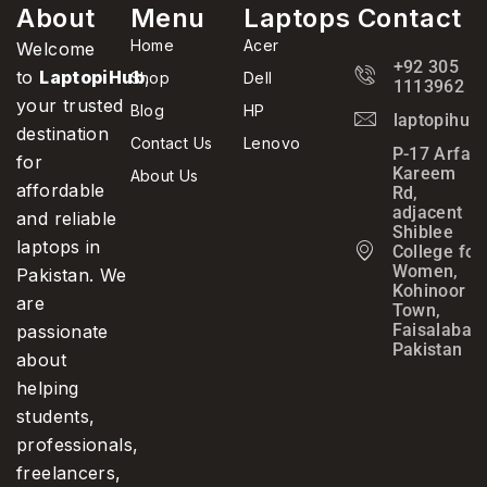
About
Menu
Laptops
Contact
Home
Acer
Welcome
+92 305
to
LaptopiHub
,
Shop
Dell
1113962
your trusted
Blog
HP
laptopihub
destination
Contact Us
Lenovo
P-17 Arfa
for
Kareem
About Us
affordable
Rd,
adjacent
and reliable
Shiblee
laptops in
College for
Women,
Pakistan. We
Kohinoor
are
Town,
Faisalabad,
passionate
Pakistan
about
helping
students,
professionals,
freelancers,