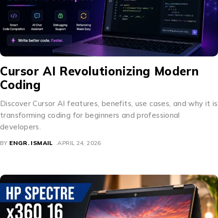
Cursor AI Revolutionizing Modern
Coding
Discover Cursor AI features, benefits, use cases, and why it is
transforming coding for beginners and professional
developers.
BY
ENGR. ISMAIL
APRIL 24, 2026