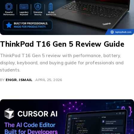
ThinkPad T16 Gen 5 Review Guide
ThinkPad T16 Gen 5 review with performance, battery,
display, keyboard, and buying guide for professionals and
students.
BY
ENGR. ISMAIL
APRIL 25, 2026