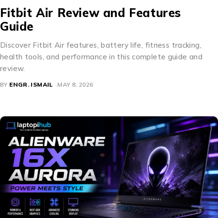
Fitbit Air Review and Features
Guide
Discover Fitbit Air features, battery life, fitness tracking,
health tools, and performance in this complete guide and
review.
BY
ENGR. ISMAIL
MAY 8, 2026