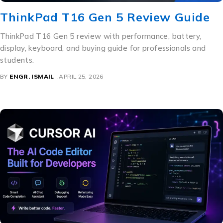
ThinkPad T16 Gen 5 Review Guide
ThinkPad T16 Gen 5 review with performance, battery,
display, keyboard, and buying guide for professionals and
students.
BY
ENGR. ISMAIL
APRIL 25, 2026