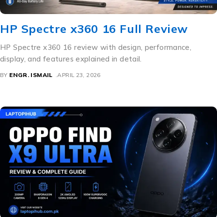
HP Spectre x360 16 Full Review
HP Spectre x360 16 review with design, performance,
display, and features explained in detail.
BY
ENGR. ISMAIL
APRIL 23, 2026