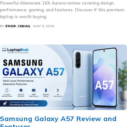
Powerful Alienware 16X Aurora review covering design,
performance, gaming, and features. Discover if this premium
laptop is worth buying.
BY
ENGR. ISMAIL
MAY 5, 2026
Samsung Galaxy A57 Review and
Features