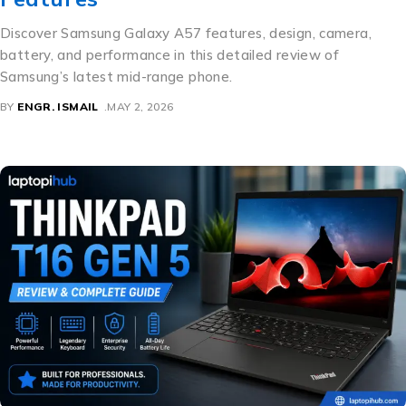
Discover Samsung Galaxy A57 features, design, camera,
battery, and performance in this detailed review of
Samsung’s latest mid-range phone.
BY
ENGR. ISMAIL
MAY 2, 2026