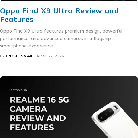
Oppo Find X9 Ultra Review and
Features
Oppo Find X9 Ultra features premium design, powerful
performance, and advanced cameras in a flagship
smartphone experience.
BY
ENGR. ISMAIL
APRIL 22, 2026