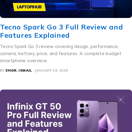
Tecno Spark Go 3 Full Review and
Features Explained
Tecno Spark Go 3 review covering design, performance,
camera, battery, price, and features. A complete budget
smartphone overview.
BY
ENGR. ISMAIL
JANUARY 29, 2026