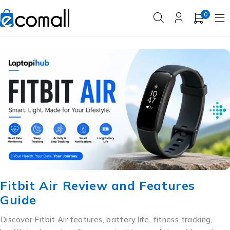
0
Fitbit Air Review and Features
Guide
Discover Fitbit Air features, battery life, fitness tracking,