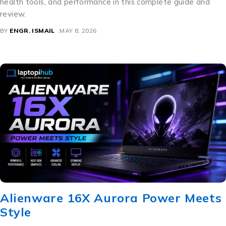
health tools, and performance in this complete guide and
review.
BY
ENGR. ISMAIL
MAY 8, 2026
Alienware 16X Aurora Power Meets
Style