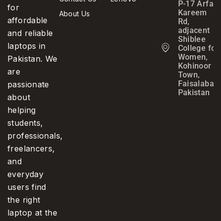
P-17 Arfa
for
Kareem
About Us
affordable
Rd,
adjacent
and reliable
Shiblee
laptops in
College for
Women,
Pakistan. We
Kohinoor
are
Town,
Faisalabad,
passionate
Pakistan
about
helping
students,
professionals,
freelancers,
and
everyday
users find
the right
laptop at the