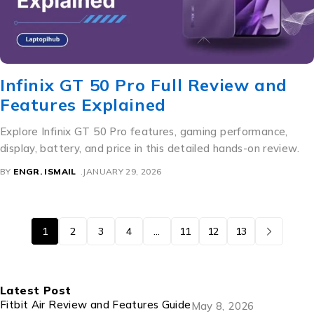
Infinix GT 50 Pro Full Review and
Features Explained
Explore Infinix GT 50 Pro features, gaming performance,
display, battery, and price in this detailed hands-on review.
BY
ENGR. ISMAIL
JANUARY 29, 2026
1
2
3
4
…
11
12
13
Latest Post
Fitbit Air Review and Features Guide
May 8, 2026