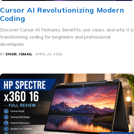
Cursor AI Revolutionizing Modern
Coding
Discover Cursor AI features, benefits, use cases, and why it is
transforming coding for beginners and professional
developers.
BY
ENGR. ISMAIL
APRIL 24, 2026