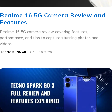
Realme 16 5G Camera Review and
Features
Realme 16 5G camera review covering features,
performance, and tips to capture stunning photos and
videos.
BY
ENGR. ISMAIL
APRIL 16, 2026