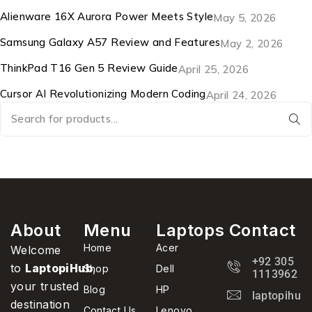
Alienware 16X Aurora Power Meets Style
May 5, 2026
Samsung Galaxy A57 Review and Features
May 2, 2026
ThinkPad T16 Gen 5 Review Guide
April 25, 2026
Cursor AI Revolutionizing Modern Coding
April 24, 2026
About
Menu
Laptops
Contact
Home
Acer
Welcome
+92 305
to
LaptopiHub
,
Shop
Dell
1113962
your trusted
Blog
HP
laptopihub
destination
Contact Us
Lenovo