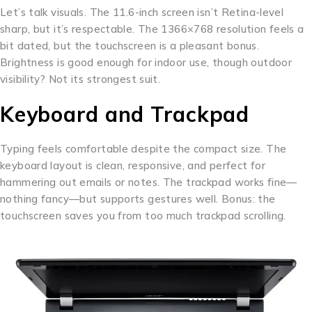
Let’s talk visuals. The 11.6-inch screen isn’t Retina-level
sharp, but it’s respectable. The 1366×768 resolution feels a
bit dated, but the touchscreen is a pleasant bonus.
Brightness is good enough for indoor use, though outdoor
visibility? Not its strongest suit.
Keyboard and Trackpad
Typing feels comfortable despite the compact size. The
keyboard layout is clean, responsive, and perfect for
hammering out emails or notes. The trackpad works fine—
nothing fancy—but supports gestures well. Bonus: the
touchscreen saves you from too much trackpad scrolling.