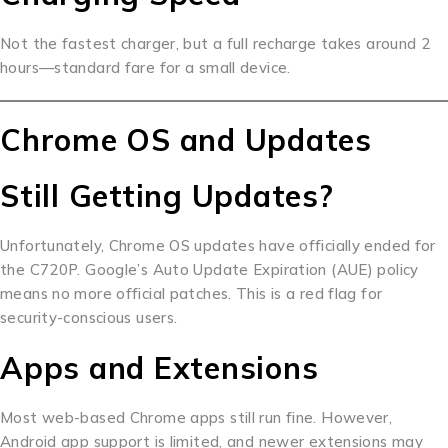
Not the fastest charger, but a full recharge takes around 2
hours—standard fare for a small device.
Chrome OS and Updates
Still Getting Updates?
Unfortunately, Chrome OS updates have officially ended for
the C720P. Google’s Auto Update Expiration (AUE) policy
means no more official patches. This is a red flag for
security-conscious users.
Apps and Extensions
Most web-based Chrome apps still run fine. However,
Android app support is limited, and newer extensions may