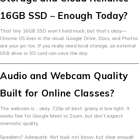
16GB SSD – Enough Today?
That tiny 16GB SSD won’t hold much, but that’s okay—
Chrome OS lives in the cloud. Google Drive, Docs, and Photos
are your go-tos. If you really need local storage, an external
USB drive or SD card can save the day.
Audio and Webcam Quality
Built for Online Classes?
The webcam is… okay. 720p at best, grainy in low light. It
works fine for Google Meet or Zoom, but don’t expect
cinematic quality.
Speakers? Adequate. Not loud, not bassy, but clear enough