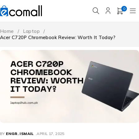
0
Home
/
Laptop
/
Acer C720P Chromebook Review: Worth It Today?
BY
ENGR. ISMAIL
APRIL 17, 2025