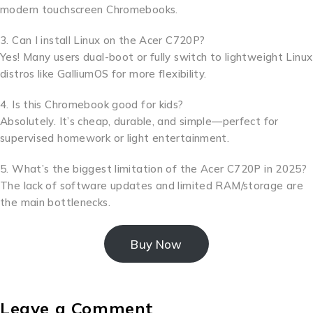
modern touchscreen Chromebooks.
3. Can I install Linux on the Acer C720P?
Yes! Many users dual-boot or fully switch to lightweight Linux
distros like GalliumOS for more flexibility.
4. Is this Chromebook good for kids?
Absolutely. It’s cheap, durable, and simple—perfect for
supervised homework or light entertainment.
5. What’s the biggest limitation of the Acer C720P in 2025?
The lack of software updates and limited RAM/storage are
the main bottlenecks.
Buy Now
Leave a Comment