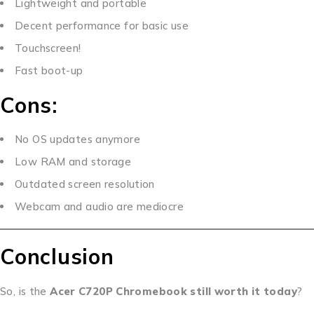
Lightweight and portable
Decent performance for basic use
Touchscreen!
Fast boot-up
Cons:
No OS updates anymore
Low RAM and storage
Outdated screen resolution
Webcam and audio are mediocre
Conclusion
So, is the
Acer C720P Chromebook still worth it today
?