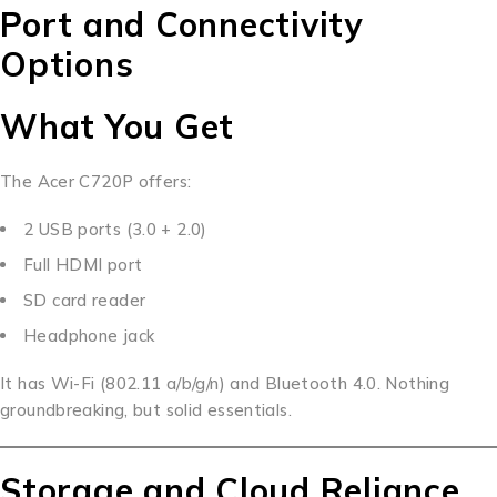
Port and Connectivity
Options
What You Get
The Acer C720P offers:
2 USB ports (3.0 + 2.0)
Full HDMI port
SD card reader
Headphone jack
It has Wi-Fi (802.11 a/b/g/n) and Bluetooth 4.0. Nothing
groundbreaking, but solid essentials.
Storage and Cloud Reliance