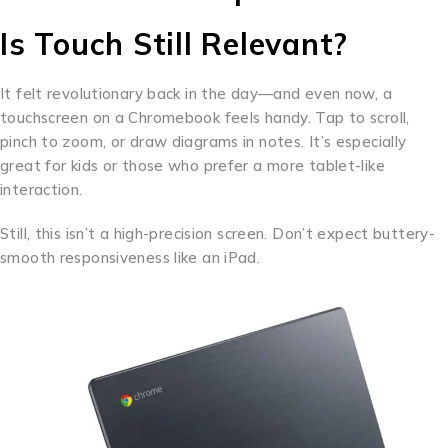
Is Touch Still Relevant?
It felt revolutionary back in the day—and even now, a
touchscreen on a Chromebook feels handy. Tap to scroll,
pinch to zoom, or draw diagrams in notes. It’s especially
great for kids or those who prefer a more tablet-like
interaction.
Still, this isn’t a high-precision screen. Don’t expect buttery-
smooth responsiveness like an iPad.