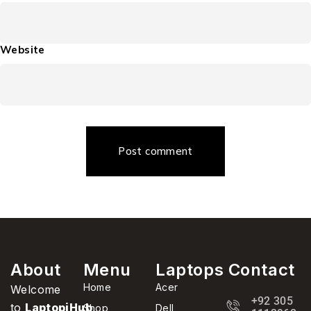
Website
Post comment
About
Menu
Laptops
Contact
Home
Acer
Welcome
+92 305
to
LaptopiHub
,
Shop
Dell