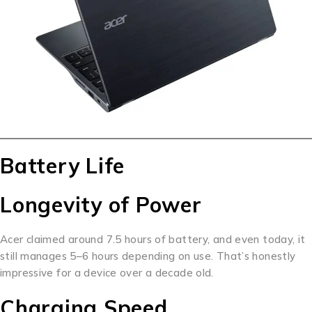
Battery Life
Longevity of Power
Acer claimed around 7.5 hours of battery, and even today, it
still manages 5–6 hours depending on use. That’s honestly
impressive for a device over a decade old.
Charging Speed