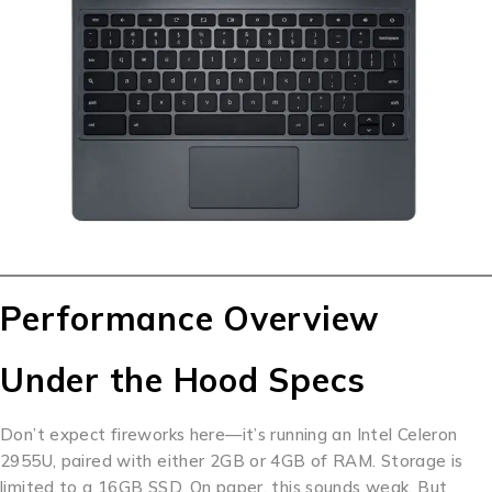
Performance Overview
Under the Hood Specs
Don’t expect fireworks here—it’s running an Intel Celeron
2955U, paired with either 2GB or 4GB of RAM. Storage is
limited to a 16GB SSD. On paper, this sounds weak. But