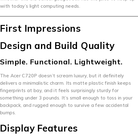
with today’s light computing needs.
First Impressions
Design and Build Quality
Simple. Functional. Lightweight.
The Acer C720P doesn’t scream luxury, but it definitely
delivers a minimalistic charm. Its matte plastic finish keeps
fingerprints at bay, and it feels surprisingly sturdy for
something under 3 pounds. It’s small enough to toss in your
backpack, and rugged enough to survive a few accidental
bumps.
Display Features