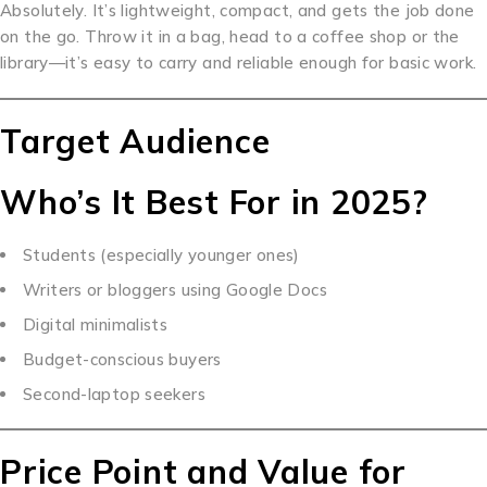
Absolutely. It’s lightweight, compact, and gets the job done
on the go. Throw it in a bag, head to a coffee shop or the
library—it’s easy to carry and reliable enough for basic work.
Target Audience
Who’s It Best For in 2025?
Students (especially younger ones)
Writers or bloggers using Google Docs
Digital minimalists
Budget-conscious buyers
Second-laptop seekers
Price Point and Value for