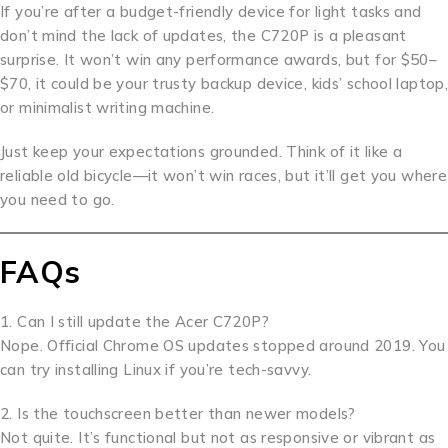
If you’re after a budget-friendly device for light tasks and
don’t mind the lack of updates, the C720P is a pleasant
surprise. It won’t win any performance awards, but for $50–
$70, it could be your trusty backup device, kids’ school laptop,
or minimalist writing machine.
Just keep your expectations grounded. Think of it like a
reliable old bicycle—it won’t win races, but it’ll get you where
you need to go.
FAQs
1. Can I still update the Acer C720P?
Nope. Official Chrome OS updates stopped around 2019. You
can try installing Linux if you’re tech-savvy.
2. Is the touchscreen better than newer models?
Not quite. It’s functional but not as responsive or vibrant as