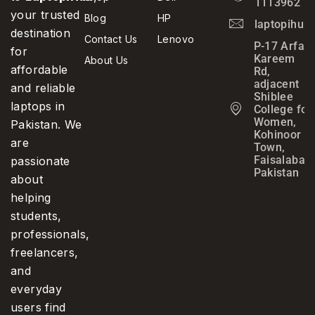
1113962
your trusted
Blog
HP
laptopihub
destination
Contact Us
Lenovo
P-17 Arfa
for
Kareem
About Us
affordable
Rd,
adjacent
and reliable
Shiblee
laptops in
College for
Women,
Pakistan. We
Kohinoor
are
Town,
Faisalabad,
passionate
Pakistan
about
helping
students,
professionals,
freelancers,
and
everyday
users find