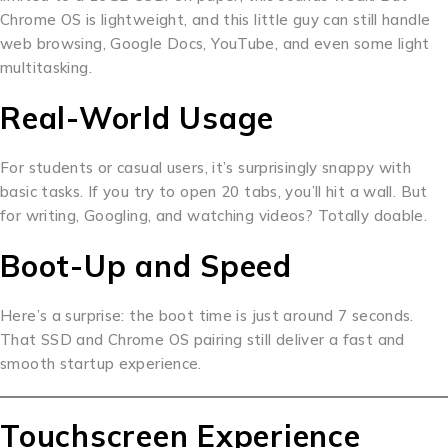
Chrome OS is lightweight, and this little guy can still handle
web browsing, Google Docs, YouTube, and even some light
multitasking.
Real-World Usage
For students or casual users, it’s surprisingly snappy with
basic tasks. If you try to open 20 tabs, you’ll hit a wall. But
for writing, Googling, and watching videos? Totally doable.
Boot-Up and Speed
Here’s a surprise: the boot time is just around 7 seconds.
That SSD and Chrome OS pairing still deliver a fast and
smooth startup experience.
Touchscreen Experience