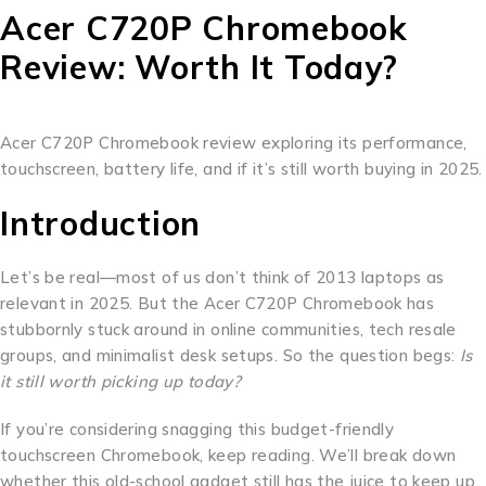
Acer C720P Chromebook
Review: Worth It Today?
Acer C720P Chromebook review exploring its performance,
touchscreen, battery life, and if it’s still worth buying in 2025.
Introduction
Let’s be real—most of us don’t think of 2013 laptops as
relevant in 2025. But the Acer C720P Chromebook has
stubbornly stuck around in online communities, tech resale
groups, and minimalist desk setups. So the question begs:
Is
it still worth picking up today?
If you’re considering snagging this budget-friendly
touchscreen Chromebook, keep reading. We’ll break down
whether this old-school gadget still has the juice to keep up