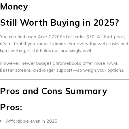
Money
Still Worth Buying in 2025?
You can find used Acer C720Ps for under $70. At that price,
it’s a steal
if
you know its limits. For everyday web tasks and
light writing, it still holds up surprisingly well.
However, newer budget Chromebooks offer more RAM,
better screens, and longer support—so weigh your options.
Pros and Cons Summary
Pros:
Affordable even in 2025