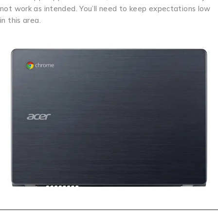
not work as intended. You’ll need to keep expectations low
in this area.