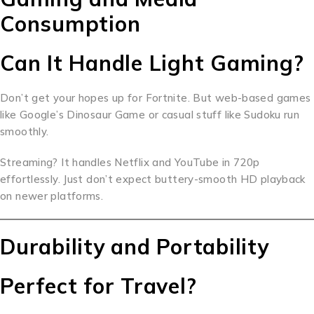
Consumption
Can It Handle Light Gaming?
Don’t get your hopes up for Fortnite. But web-based games
like Google’s Dinosaur Game or casual stuff like Sudoku run
smoothly.
Streaming? It handles Netflix and YouTube in 720p
effortlessly. Just don’t expect buttery-smooth HD playback
on newer platforms.
Durability and Portability
Perfect for Travel?