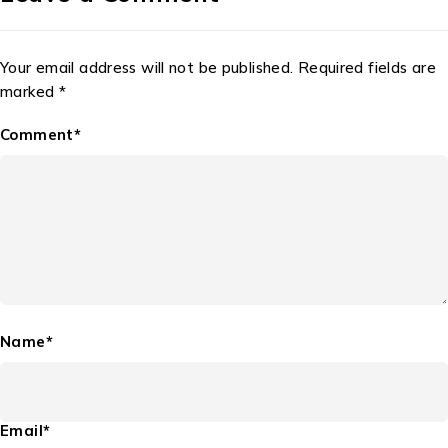
Your email address will not be published. Required fields are
marked *
Comment*
Name*
Email*