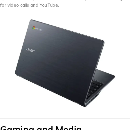
for video calls and YouTube.
Gaming and Media