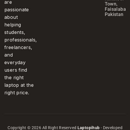
are
Town,
Faisalabad,
passionate
Pakistan
about
helping
students,
professionals,
freelancers,
and
everyday
users find
the right
laptop at the
right price.
Copyright © 2026 All Right Reserved
Laptopihub
- Developed