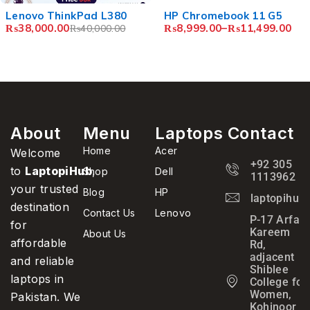
d L380
HP Chromebook 11 G5
Lenovo N22 C
₨
8,999.00
–
₨
11,499.00
₨
8,499.00
–
₨
,000.00
About
Menu
Laptops
Contact
Home
Acer
Welcome
+92 305
to
LaptopiHub
,
Shop
Dell
1113962
your trusted
Blog
HP
laptopihub
destination
Contact Us
Lenovo
P-17 Arfa
for
Kareem
About Us
affordable
Rd,
adjacent
and reliable
Shiblee
laptops in
College for
Women,
Pakistan. We
Kohinoor