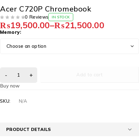
Acer C720P Chromebook
0 Reviews
IN STOCK
₨
19,500.00
–
₨
21,500.00
OUT OF 5
Memory
Add to cart
Buy now
SKU:
N/A
PRODUCT DETAILS