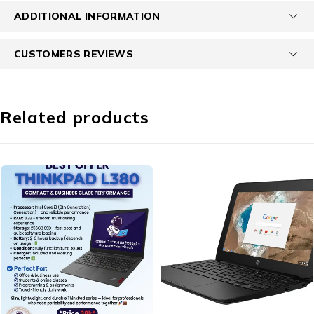
ADDITIONAL INFORMATION
CUSTOMERS REVIEWS
Related products