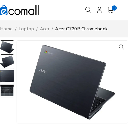
0
Home
/
Laptop
/
Acer
/
Acer C720P Chromebook