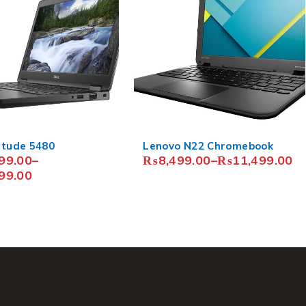
N22 Chromebook
HP EliteBook 840 G5
9.00
–
₨
11,499.00
₨
68,499.00