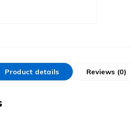
Product details
Reviews (0)
s