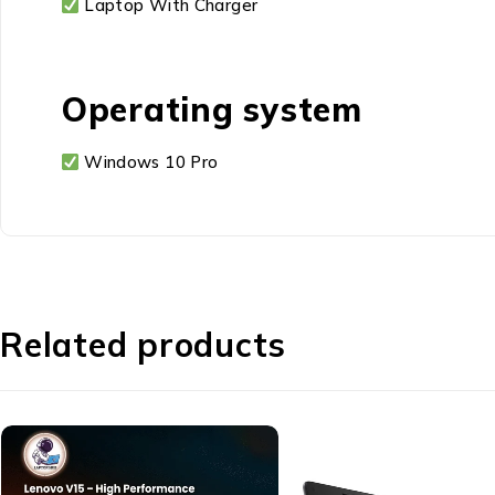
Laptop With Charger
Operating system
Windows 10 Pro
Related products