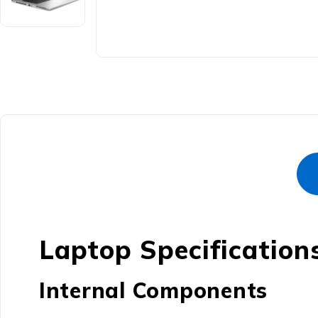
Laptop Specification
Internal Components