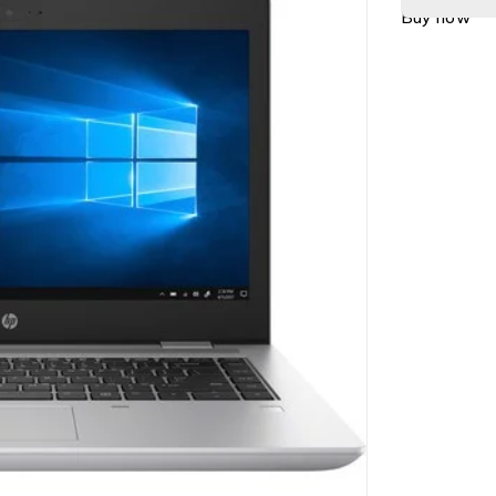
Buy now