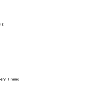
Hz
tery Timing