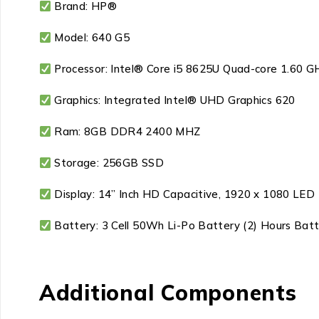
Brand: HP®
Model: 640 G5
Processor: Intel® Core i5 8625U Quad-core 1.60 G
Graphics: Integrated Intel® UHD Graphics 620
Ram: 8GB DDR4 2400 MHZ
Storage: 256GB SSD
Display: 14” Inch HD Capacitive, 1920 x 1080 LED
Battery: 3 Cell 50Wh Li-Po Battery (2) Hours Bat
Additional Components