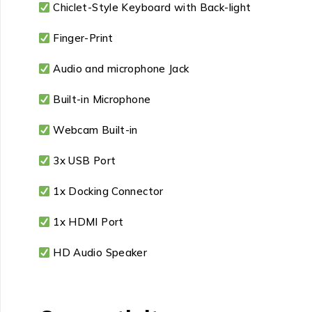
Chiclet-Style Keyboard with Back-light
Finger-Print
Audio and microphone Jack
Built-in Microphone
Webcam Built-in
3x USB Port
1x Docking Connector
1x HDMI Port
HD Audio Speaker