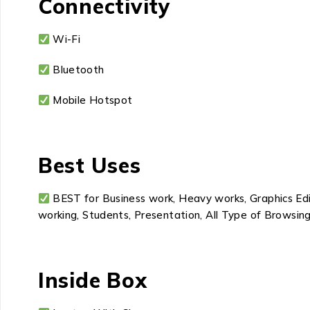
Connectivity
Wi-Fi
Bluetooth
Mobile Hotspot
Best Uses
BEST for Business work, Heavy works, Graphics Edit
working, Students, Presentation, All Type of Browsing
Inside Box