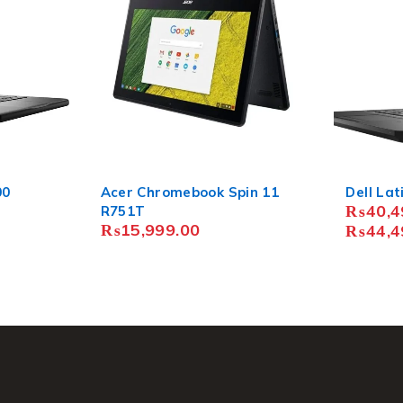
in 11
Dell Latitude 5480
Lenovo 
₨
40,499.00
–
₨
8,49
₨
44,499.00