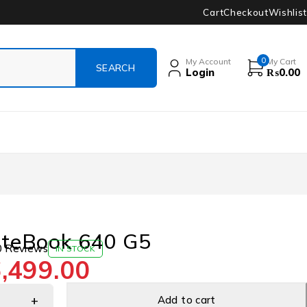
Cart
Checkout
Wishlist
0
My Account
My Cart
Login
₨
0.00
iteBook 640 G5
0 Reviews
IN STOCK
,499.00
Add to cart