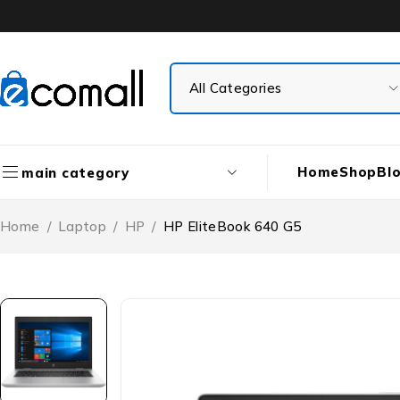
Home
Shop
Bl
main category
Home
/
Laptop
/
HP
/
HP EliteBook 640 G5