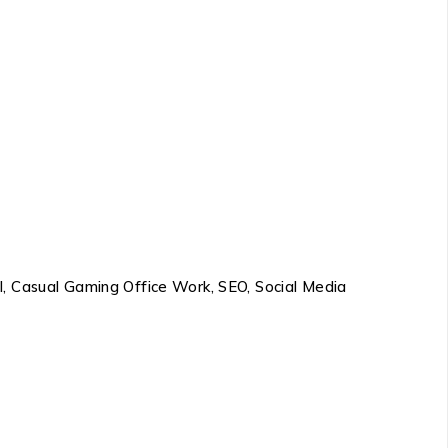
l, Casual Gaming Office Work, SEO, Social Media