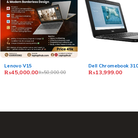
Dell Chromebook 3100
Acer Chromebook Sp
₨
13,999.00
R751T
₨
15,999.00