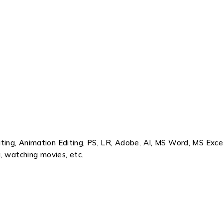
ing, Animation Editing, PS, LR, Adobe, AI, MS Word, MS Exce
, watching movies, etc.