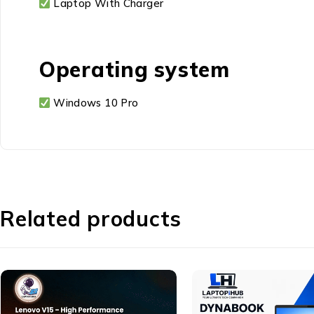
Laptop With Charger
Operating system
Windows 10 Pro
Related products