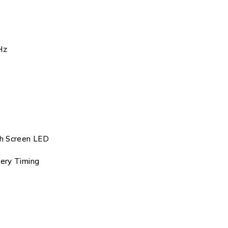
Hz
ch Screen LED
tery Timing