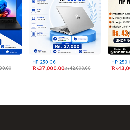
-14%
HP 250 G7
HP Chro
₨
43,000.00
₨
11,4
00.00
₨
50,000.00
₨
13,4