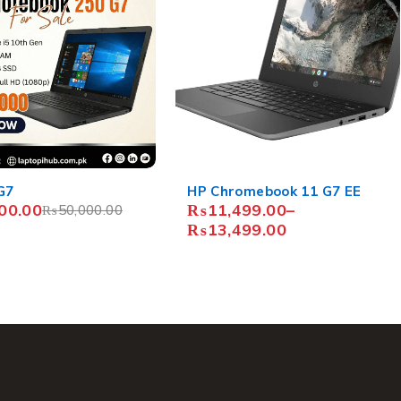
mebook 11 G7 EE
Acer Chromebook C740
99.00
–
₨
16,500.00
–
99.00
₨
19,500.00