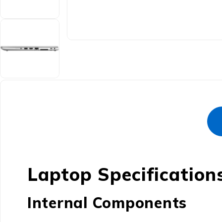
Laptop Specification
Internal Components