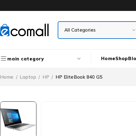
Home
Shop
Bl
main category
Home
/
Laptop
/
HP
/
HP EliteBook 840 G5