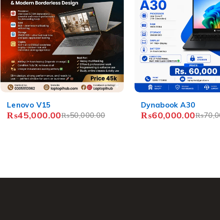
-14%
-12%
Dynabook A30
HP 250 G6
₨
60,000.00
₨
37,000.00
₨
70,000.00
₨
42,0