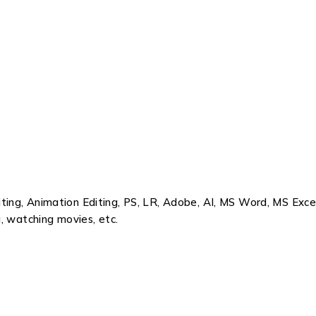
ing, Animation Editing, PS, LR, Adobe, AI, MS Word, MS Exce
, watching movies, etc.