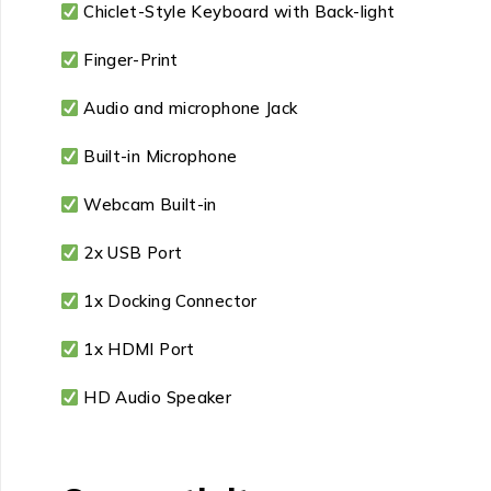
Chiclet-Style Keyboard with Back-light
Finger-Print
Audio and microphone Jack
Built-in Microphone
Webcam Built-in
2x USB Port
1x Docking Connector
1x HDMI Port
HD Audio Speaker