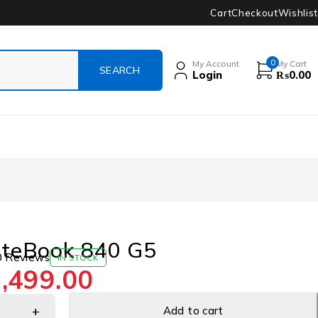
Cart
Checkout
Wishlist
0
My Account
My Cart
Login
₨
0.00
iteBook 840 G5
0 Reviews
IN STOCK
,499.00
Add to cart