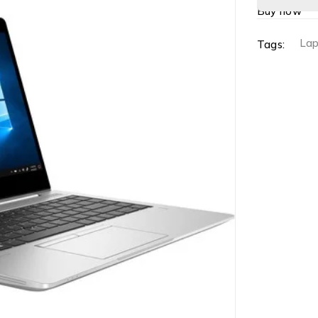
Buy now
La
Tags: