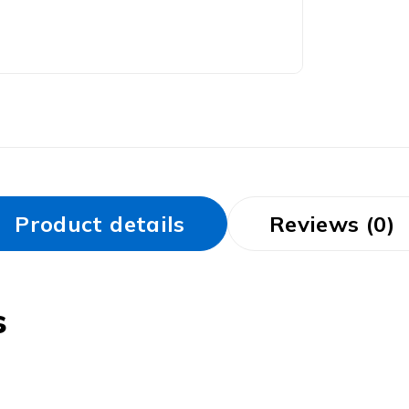
Product details
Reviews (0)
s