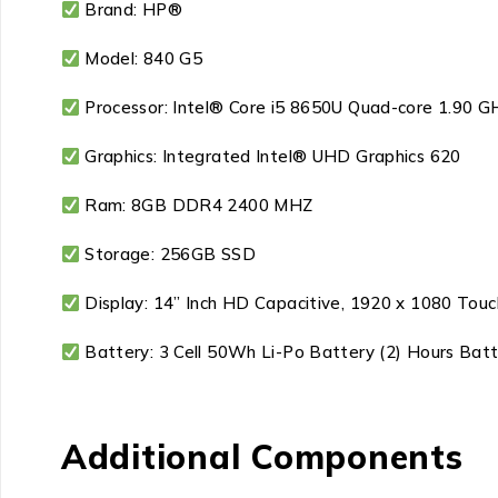
Brand: HP®
Model: 840 G5
Processor: Intel® Core i5 8650U Quad-core 1.90 G
Graphics: Integrated Intel® UHD Graphics 620
Ram: 8GB DDR4 2400 MHZ
Storage: 256GB SSD
Display: 14” Inch HD Capacitive, 1920 x 1080 Tou
Battery: 3 Cell 50Wh Li-Po Battery (2) Hours Bat
Additional Components