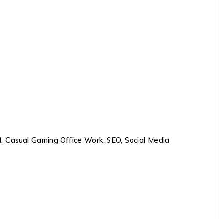
l, Casual Gaming Office Work, SEO, Social Media