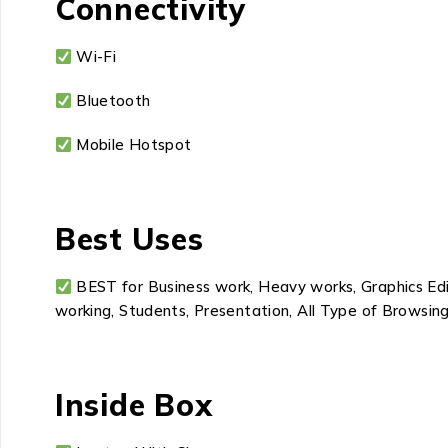
Connectivity
Wi-Fi
Bluetooth
Mobile Hotspot
Best Uses
BEST for Business work, Heavy works, Graphics Edit
working, Students, Presentation, All Type of Browsing
Inside Box