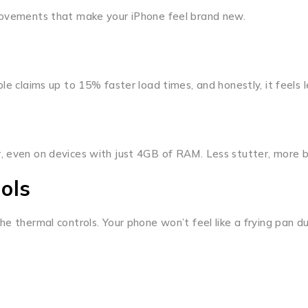
provements that make your iPhone feel brand new.
le claims up to 15% faster load times, and honestly, it feels l
, even on devices with just 4GB of RAM. Less stutter, more b
ols
e thermal controls. Your phone won’t feel like a frying pan du