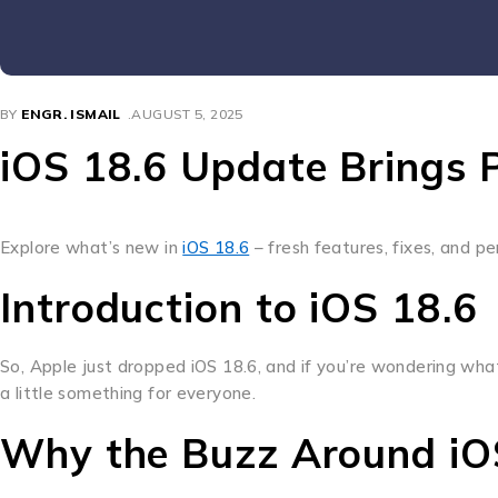
BY
ENGR. ISMAIL
AUGUST 5, 2025
iOS 18.6 Update Brings 
Explore what’s new in
iOS 18.6
– fresh features, fixes, and p
Introduction to iOS 18.6
So, Apple just dropped iOS 18.6, and if you’re wondering what 
a little something for everyone.
Why the Buzz Around iO