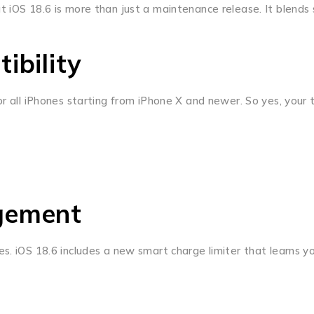
t iOS 18.6 is more than just a maintenance release. It blends
ibility
r all iPhones starting from iPhone X and newer. So yes, your tr
gement
es. iOS 18.6 includes a new smart charge limiter that learns 