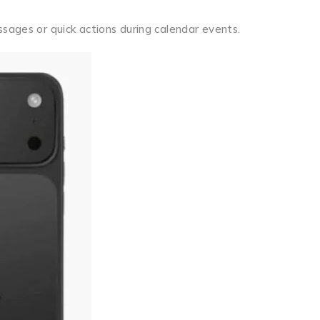
ssages or quick actions during calendar events.