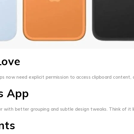
Love
Apps now need explicit permission to access clipboard content,
gs App
er with better grouping and subtle design tweaks. Think of it
nts