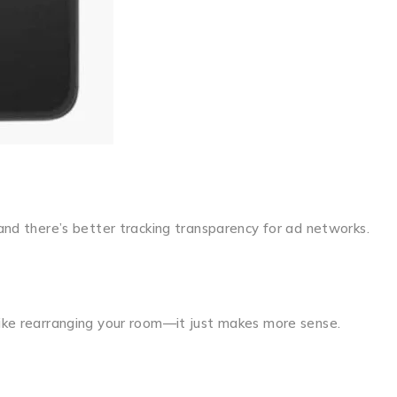
 and there’s better tracking transparency for ad networks.
 like rearranging your room—it just makes more sense.