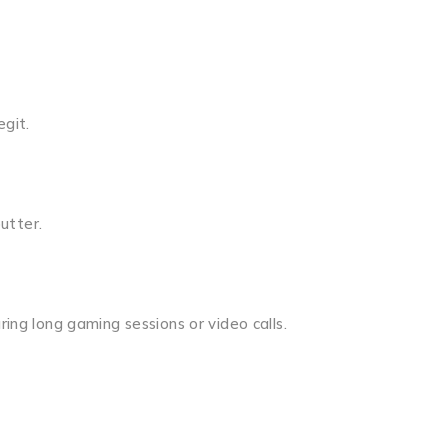
egit.
utter.
ring long gaming sessions or video calls.