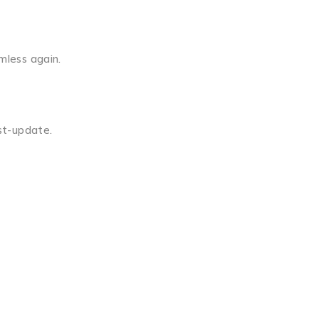
mless again.
ost-update.