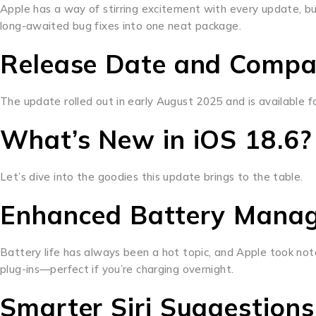
Apple has a way of stirring excitement with every update, bu
long-awaited bug fixes into one neat package.
Release Date and Compat
The update rolled out in early August 2025 and is available fo
What’s New in iOS 18.6?
Let’s dive into the goodies this update brings to the table.
Enhanced Battery Mana
Battery life has always been a hot topic, and Apple took not
plug-ins—perfect if you’re charging overnight.
Smarter Siri Suggestions