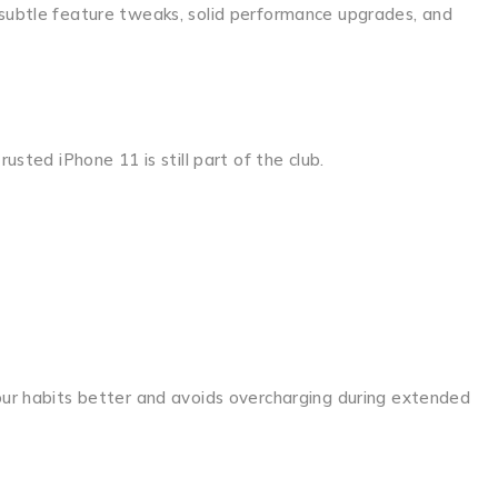
 subtle feature tweaks, solid performance upgrades, and
usted iPhone 11 is still part of the club.
your habits better and avoids overcharging during extended