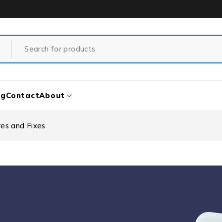
og
Contact
About
es and Fixes