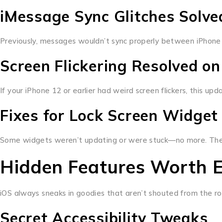
iMessage Sync Glitches Solve
Previously, messages wouldn’t sync properly between iPhone 
Screen Flickering Resolved on
If your iPhone 12 or earlier had weird screen flickers, this up
Fixes for Lock Screen Widget
Some widgets weren’t updating or were stuck—no more. The lo
Hidden Features Worth E
iOS always sneaks in goodies that aren’t shouted from the ro
Secret Accessibility Tweaks