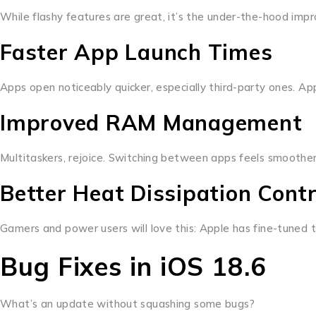
While flashy features are great, it’s the under-the-hood im
Faster App Launch Times
Apps open noticeably quicker, especially third-party ones. App
Improved RAM Management
Multitaskers, rejoice. Switching between apps feels smoother
Better Heat Dissipation Contr
Gamers and power users will love this: Apple has fine-tuned th
Bug Fixes in iOS 18.6
What’s an update without squashing some bugs?