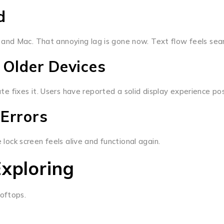
d
and Mac. That annoying lag is gone now. Text flow feels sea
 Older Devices
date fixes it. Users have reported a solid display experience p
 Errors
ck screen feels alive and functional again.
xploring
oftops.