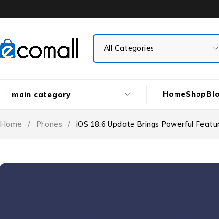
Home
Shop
Bl
main category
Home
/
Phones
/
iOS 18.6 Update Brings Powerful Featur