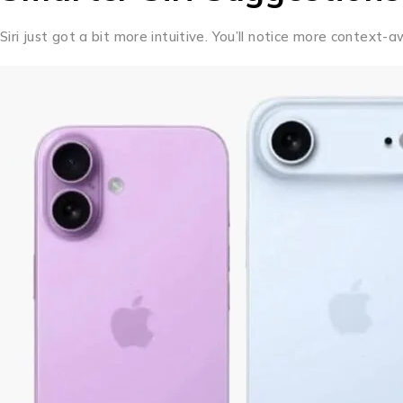
Siri just got a bit more intuitive. You’ll notice more contex