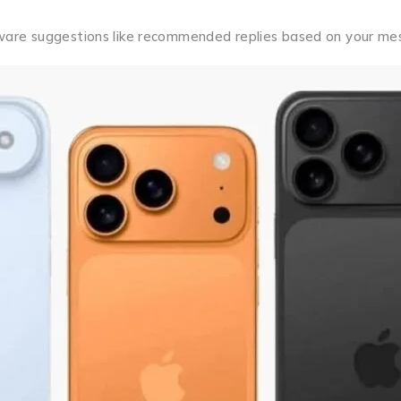
t-aware suggestions like recommended replies based on your me