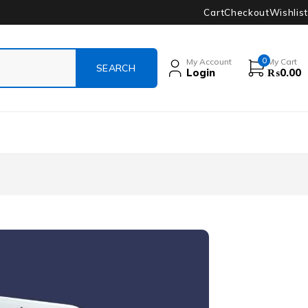
Cart
Checkout
Wishlist
0
My Account
My Cart
Login
₨
0.00