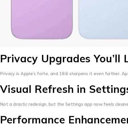
Privacy Upgrades You’ll 
Privacy is Apple’s forte, and 18.6 sharpens it even further. 
Visual Refresh in Settin
Not a drastic redesign, but the Settings app now feels clean
Performance Enhanceme