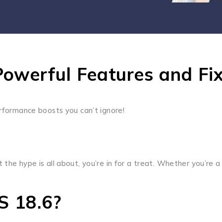
Powerful Features and Fi
erformance boosts you can’t ignore!
the hype is all about, you’re in for a treat. Whether you’re a
S 18.6?