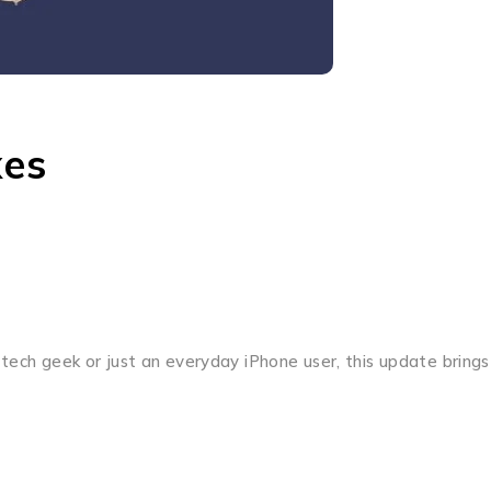
xes
 tech geek or just an everyday iPhone user, this update brings