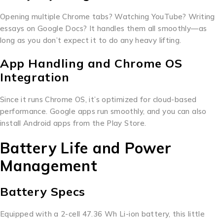
Opening multiple Chrome tabs? Watching YouTube? Writing
essays on Google Docs? It handles them all smoothly—as
long as you don’t expect it to do any heavy lifting.
App Handling and Chrome OS
Integration
Since it runs Chrome OS, it’s optimized for cloud-based
performance. Google apps run smoothly, and you can also
install Android apps from the Play Store.
Battery Life and Power
Management
Battery Specs
Equipped with a 2-cell 47.36 Wh Li-ion battery, this little