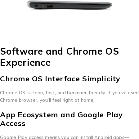
Software and Chrome OS
Experience
Chrome OS Interface Simplicity
Chrome OS is clean, fast, and beginner-friendly. If you’ve used
Chrome browser, you’ll feel right at home.
App Ecosystem and Google Play
Access
Google Play access means you can install Android apps—