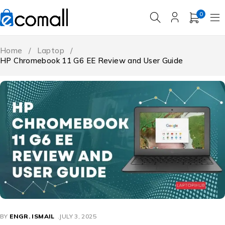
0
Home
/
Laptop
/
HP Chromebook 11 G6 EE Review and User Guide
BY
ENGR. ISMAIL
JULY 3, 2025