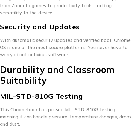
from Zoom to games to productivity tools—adding
versatility to the device.
Security and Updates
With automatic security updates and verified boot, Chrome
OS is one of the most secure platforms. You never have to
worry about antivirus software.
Durability and Classroom
Suitability
MIL-STD-810G Testing
This Chromebook has passed MIL-STD-810G testing,
meaning it can handle pressure, temperature changes, drops,
and dust.