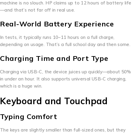
machine is no slouch. HP claims up to 12 hours of battery life
—and that’s not far off in real use.
Real-World Battery Experience
In tests, it typically runs 10–11 hours on a full charge,
depending on usage. That’s a full school day and then some.
Charging Time and Port Type
Charging via USB-C, the device juices up quickly—about 50%
in under an hour. It also supports universal USB-C charging,
which is a huge win.
Keyboard and Touchpad
Typing Comfort
The keys are slightly smaller than full-sized ones, but they