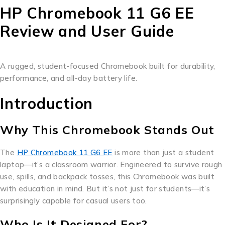
HP Chromebook 11 G6 EE
Review and User Guide
A rugged, student-focused Chromebook built for durability,
performance, and all-day battery life.
Introduction
Why This Chromebook Stands Out
The
HP Chromebook 11 G6 EE
is more than just a student
laptop—it’s a classroom warrior. Engineered to survive rough
use, spills, and backpack tosses, this Chromebook was built
with education in mind. But it’s not just for students—it’s
surprisingly capable for casual users too.
Who Is It Designed For?