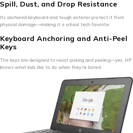
Spill, Dust, and Drop Resistance
Its anchored keyboard and tough exterior protect it from
physical damage—making it a school tech favorite.
Keyboard Anchoring and Anti-Peel
Keys
The keys are designed to resist picking and peeling—yes, HP
knows what kids like to do when they’re bored.