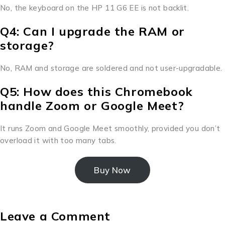
No, the keyboard on the HP 11 G6 EE is not backlit.
Q4: Can I upgrade the RAM or
storage?
No, RAM and storage are soldered and not user-upgradable.
Q5: How does this Chromebook
handle Zoom or Google Meet?
It runs Zoom and Google Meet smoothly, provided you don’t
overload it with too many tabs.
Buy Now
Leave a Comment