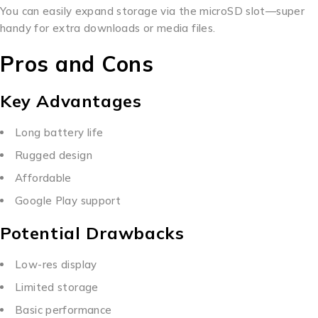
You can easily expand storage via the microSD slot—super
handy for extra downloads or media files.
Pros and Cons
Key Advantages
Long battery life
Rugged design
Affordable
Google Play support
Potential Drawbacks
Low-res display
Limited storage
Basic performance