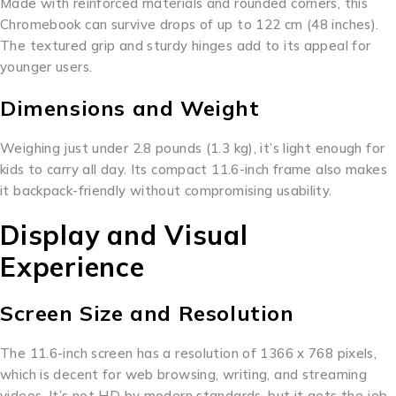
Made with reinforced materials and rounded corners, this
Chromebook can survive drops of up to 122 cm (48 inches).
The textured grip and sturdy hinges add to its appeal for
younger users.
Dimensions and Weight
Weighing just under 2.8 pounds (1.3 kg), it’s light enough for
kids to carry all day. Its compact 11.6-inch frame also makes
it backpack-friendly without compromising usability.
Display and Visual
Experience
Screen Size and Resolution
The 11.6-inch screen has a resolution of 1366 x 768 pixels,
which is decent for web browsing, writing, and streaming
videos. It’s not HD by modern standards, but it gets the job