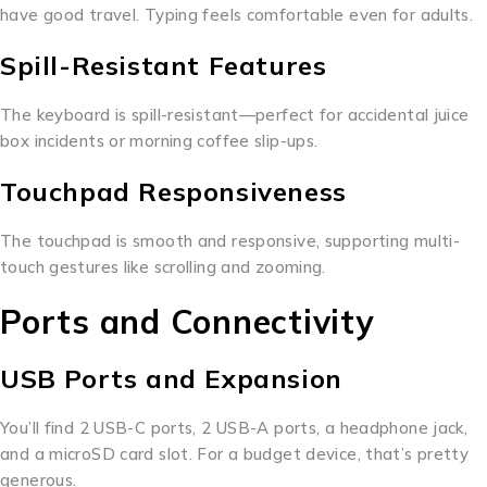
have good travel. Typing feels comfortable even for adults.
Spill-Resistant Features
The keyboard is spill-resistant—perfect for accidental juice
box incidents or morning coffee slip-ups.
Touchpad Responsiveness
The touchpad is smooth and responsive, supporting multi-
touch gestures like scrolling and zooming.
Ports and Connectivity
USB Ports and Expansion
You’ll find 2 USB-C ports, 2 USB-A ports, a headphone jack,
and a microSD card slot. For a budget device, that’s pretty
generous.