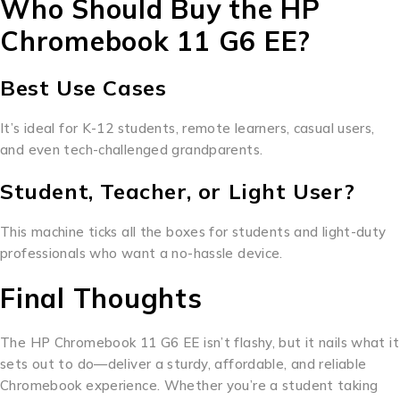
Who Should Buy the HP
Chromebook 11 G6 EE?
Best Use Cases
It’s ideal for K-12 students, remote learners, casual users,
and even tech-challenged grandparents.
Student, Teacher, or Light User?
This machine ticks all the boxes for students and light-duty
professionals who want a no-hassle device.
Final Thoughts
The HP Chromebook 11 G6 EE isn’t flashy, but it nails what it
sets out to do—deliver a sturdy, affordable, and reliable
Chromebook experience. Whether you’re a student taking