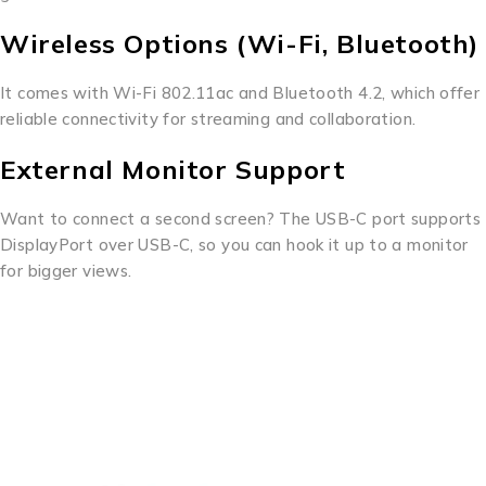
Wireless Options (Wi-Fi, Bluetooth)
It comes with Wi-Fi 802.11ac and Bluetooth 4.2, which offer
reliable connectivity for streaming and collaboration.
External Monitor Support
Want to connect a second screen? The USB-C port supports
DisplayPort over USB-C, so you can hook it up to a monitor
for bigger views.