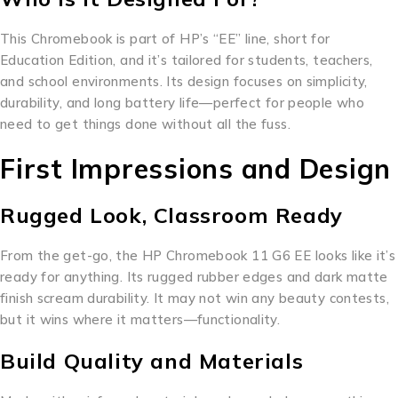
This Chromebook is part of HP’s “EE” line, short for
Education Edition, and it’s tailored for students, teachers,
and school environments. Its design focuses on simplicity,
durability, and long battery life—perfect for people who
need to get things done without all the fuss.
First Impressions and Design
Rugged Look, Classroom Ready
From the get-go, the HP Chromebook 11 G6 EE looks like it’s
ready for anything. Its rugged rubber edges and dark matte
finish scream durability. It may not win any beauty contests,
but it wins where it matters—functionality.
Build Quality and Materials