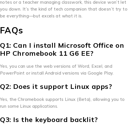
notes or a teacher managing classwork, this device won’t let
you down. It’s the kind of tech companion that doesn’t try to
be everything—but excels at what it is.
FAQs
Q1: Can I install Microsoft Office on
HP Chromebook 11 G6 EE?
Yes, you can use the web versions of Word, Excel, and
PowerPoint or install Android versions via Google Play.
Q2: Does it support Linux apps?
Yes, the Chromebook supports Linux (Beta), allowing you to
run some Linux applications.
Q3: Is the keyboard backlit?