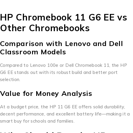
HP Chromebook 11 G6 EE vs
Other Chromebooks
Comparison with Lenovo and Dell
Classroom Models
Compared to Lenovo 100e or Dell Chromebook 11, the HP
G6 EE stands out with its robust build and better port
selection.
Value for Money Analysis
At a budget price, the HP 11 G6 EE offers solid durability,
decent performance, and excellent battery life—making it a
smart buy for schools and families.