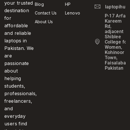
your trusted
Blog
HP
laptopihub
destination
Contact Us
Lenovo
P-17 Arfa
for
Kareem
About Us
affordable
Rd,
adjacent
and reliable
Shiblee
laptops in
College for
Women,
Pakistan. We
Kohinoor
are
Town,
Faisalabad,
passionate
Pakistan
about
helping
students,
professionals,
freelancers,
and
everyday
users find