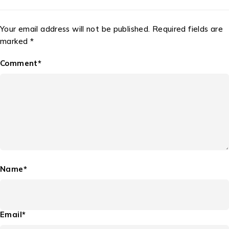
Your email address will not be published. Required fields are
marked *
Comment*
Name*
Email*