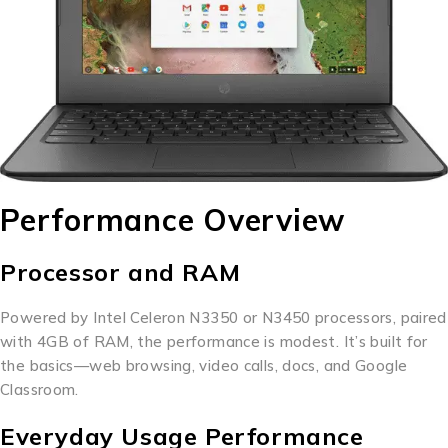
Performance Overview
Processor and RAM
Powered by Intel Celeron N3350 or N3450 processors, paired
with 4GB of RAM, the performance is modest. It’s built for
the basics—web browsing, video calls, docs, and Google
Classroom.
Everyday Usage Performance