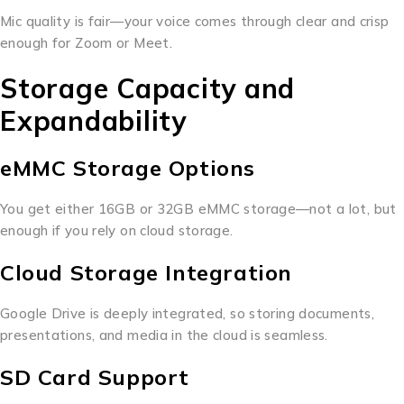
Mic quality is fair—your voice comes through clear and crisp
enough for Zoom or Meet.
Storage Capacity and
Expandability
eMMC Storage Options
You get either 16GB or 32GB eMMC storage—not a lot, but
enough if you rely on cloud storage.
Cloud Storage Integration
Google Drive is deeply integrated, so storing documents,
presentations, and media in the cloud is seamless.
SD Card Support