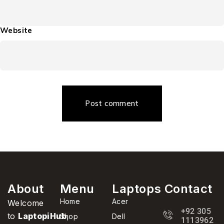
Website
Post comment
About
Menu
Laptops
Contact
Home
Acer
Welcome
+92 305
to
LaptopiHub
,
Shop
Dell
1113962