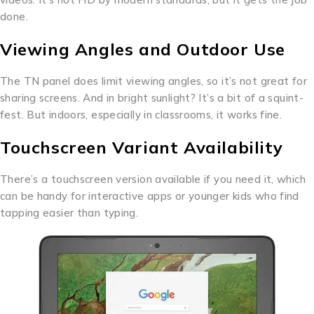
done.
Viewing Angles and Outdoor Use
The TN panel does limit viewing angles, so it’s not great for
sharing screens. And in bright sunlight? It’s a bit of a squint-
fest. But indoors, especially in classrooms, it works fine.
Touchscreen Variant Availability
There’s a touchscreen version available if you need it, which
can be handy for interactive apps or younger kids who find
tapping easier than typing.