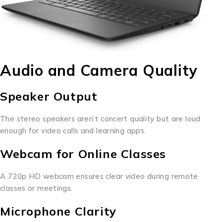
Audio and Camera Quality
Speaker Output
The stereo speakers aren’t concert quality but are loud
enough for video calls and learning apps.
Webcam for Online Classes
A 720p HD webcam ensures clear video during remote
classes or meetings.
Microphone Clarity