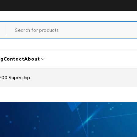
og
Contact
About
200 Superchip