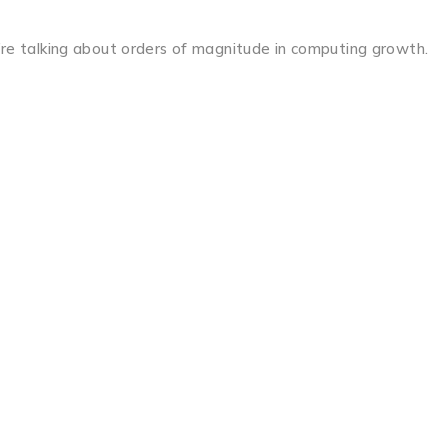
re talking about orders of magnitude in computing growth.