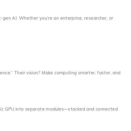
-gen AI. Whether you’re an enterprise, researcher, or
ence.” Their vision? Make computing smarter, faster, and
lithic GPU into separate modules—stacked and connected