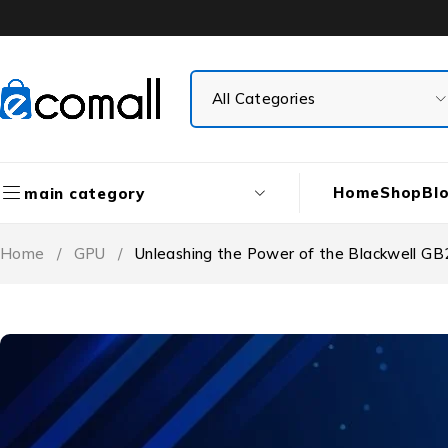
Home
Shop
Bl
main category
Home
/
GPU
/
Unleashing the Power of the Blackwell GB