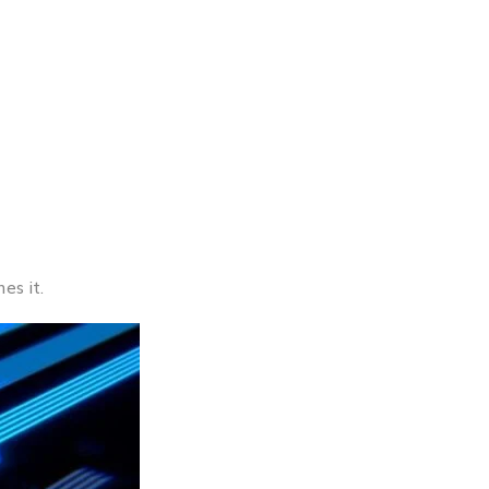
es it.