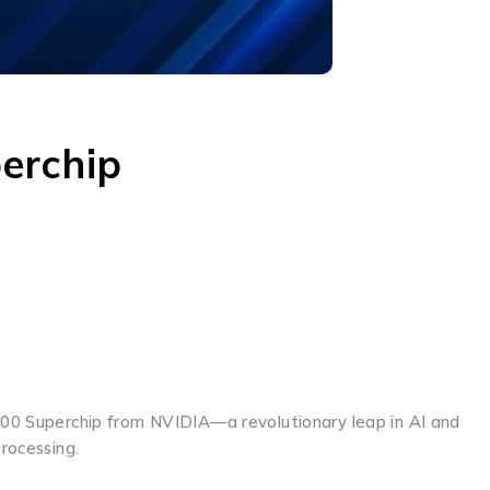
erchip
B200 Superchip from NVIDIA—a revolutionary leap in AI and
rocessing.