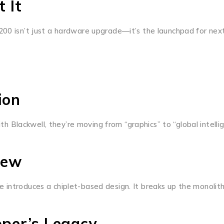
 It
200 isn’t just a hardware upgrade—it’s the launchpad for next
ion
Blackwell, they’re moving from “graphics” to “global intellig
iew
re introduces a chiplet-based design. It breaks up the mono
per’s Legacy