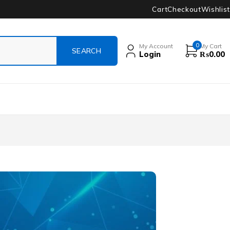
Cart
Checkout
Wishlist
0
My Account
My Cart
Login
₨
0.00