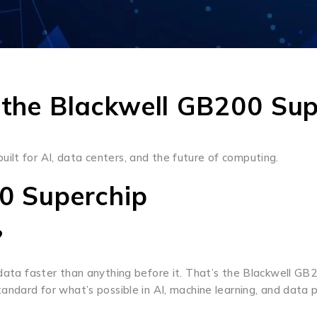
 the Blackwell GB200 Sup
 built for AI, data centers, and the future of computing.
00 Superchip
?
s data faster than anything before it. That’s the Blackwell G
andard for what’s possible in AI, machine learning, and data p