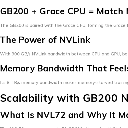
GB200 + Grace CPU = Match 
The GB200 is paired with the Grace CPU, forming the Grace Bl
The Power of NVLink
With 900 GB/s NVLink bandwidth between CPU and GPU, bottle
Memory Bandwidth That Feels
Its 8 TB/s memory bandwidth makes memory-starved training 
Scalability with GB200 
What Is NVL72 and Why It M