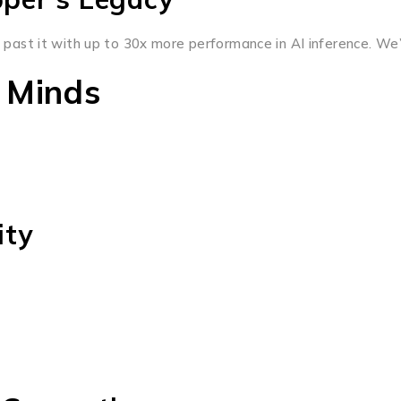
ast it with up to 30x more performance in AI inference. We’
 Minds
ity