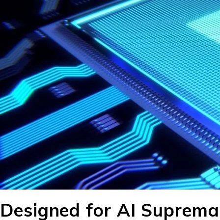
Designed for AI Suprema