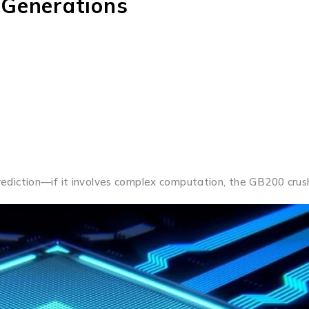
 Generations
iction—if it involves complex computation, the GB200 crush