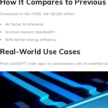
How It Compares to Previous
Compared to the H100, the GB200 offers:
4x faster AI inference
3x more memory bandwidth
50% better energy efficiency
Real-World Use Cases
From ChatGPT-style apps to autonomous cars to weather pred