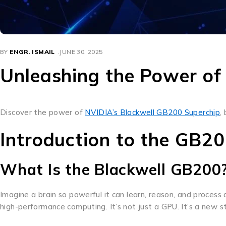
BY
ENGR. ISMAIL
JUNE 30, 2025
Unleashing the Power of
Discover the power of
NVIDIA’s Blackwell GB200 Superchip
,
Introduction to the GB2
What Is the Blackwell GB200
Imagine a brain so powerful it can learn, reason, and proces
high-performance computing. It’s not just a GPU. It’s a new st