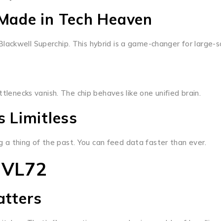
Made in Tech Heaven
ackwell Superchip. This hybrid is a game-changer for large-sc
necks vanish. The chip behaves like one unified brain.
 Limitless
a thing of the past. You can feed data faster than ever.
NVL72
atters