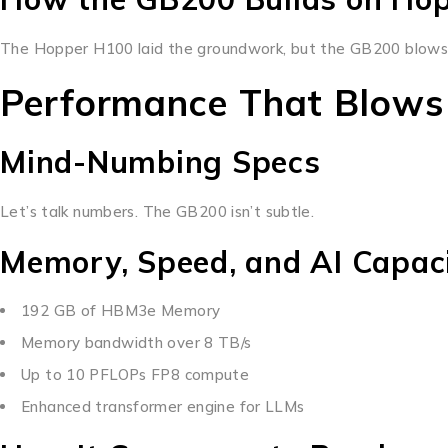
The Hopper H100 laid the groundwork, but the GB200 blows p
Performance That Blows
Mind-Numbing Specs
Let’s talk numbers. The GB200 isn’t subtle.
Memory, Speed, and AI Capac
192 GB of HBM3e Memory
Memory bandwidth over 8 TB/s
Up to 10 PFLOPs FP8 compute
Enhanced transformer engine for LLMs