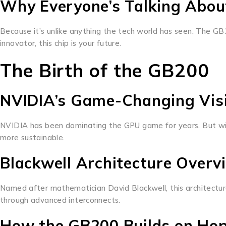
Why Everyone’s Talking About
Because it’s unlike anything the tech world has seen. The GB
innovator, this chip is your future.
The Birth of the GB200
NVIDIA’s Game-Changing Vis
NVIDIA has been dominating the GPU game for years. But with 
more sustainable.
Blackwell Architecture Overv
Named after mathematician David Blackwell, this architectu
through advanced interconnects.
How the GB200 Builds on Hop