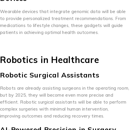
Wearable devices that integrate genomic data will be able
to provide personalized treatment recommendations. From
medications to lifestyle changes, these gadgets will guide
patients in achieving optimal health outcomes.
Robotics in Healthcare
Robotic Surgical Assistants
Robots are already assisting surgeons in the operating room,
but by 2025, they will become even more precise and
efficient. Robotic surgical assistants will be able to perform
complex surgeries with minimal human intervention,
improving outcomes and reducing recovery times.
AI-Powered Precision in Surgery