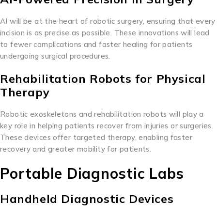
AI will be at the heart of robotic surgery, ensuring that every
incision is as precise as possible. These innovations will lead
to fewer complications and faster healing for patients
undergoing surgical procedures.
Rehabilitation Robots for Physical
Therapy
Robotic exoskeletons and rehabilitation robots will play a
key role in helping patients recover from injuries or surgeries.
These devices offer targeted therapy, enabling faster
recovery and greater mobility for patients.
Portable Diagnostic Labs
Handheld Diagnostic Devices