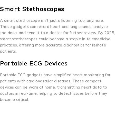
Smart Stethoscopes
A smart stethoscope isn’t just a listening tool anymore.
These gadgets can record heart and lung sounds, analyze
the data, and send it to a doctor for further review. By 2025,
smart stethoscopes could become a staple in telemedicine
practices, offering more accurate diagnostics for remote
patients.
Portable ECG Devices
Portable ECG gadgets have simplified heart monitoring for
patients with cardiovascular diseases. These compact
devices can be worn at home, transmitting heart data to
doctors in real-time, helping to detect issues before they
become critical.