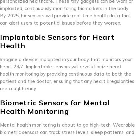
personalized healthcare. These tiny gadgets can be worn or
implanted, continuously monitoring biomarkers in the body.
By 2025, biosensors will provide real-time health data that
can alert users to potential issues before they worsen.
Implantable Sensors for Heart
Health
Imagine a device implanted in your body that monitors your
heart 24/7. Implantable sensors will revolutionize heart
health monitoring by providing continuous data to both the
patient and the doctor, ensuring that any heart irregularities
are caught early.
Biometric Sensors for Mental
Health Monitoring
Mental health monitoring is about to go high-tech. Wearable
biometric sensors can track stress levels, sleep patterns, and