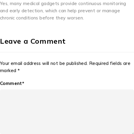
Yes, many medical gadgets provide continuous monitoring
and early detection, which can help prevent or manage
chronic conditions before they worsen.
Leave a Comment
Your email address will not be published. Required fields are
marked *
Comment*