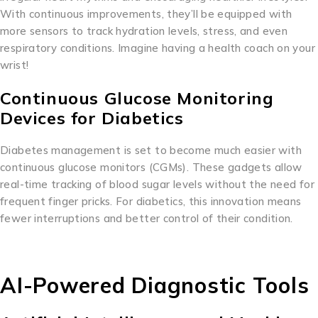
With continuous improvements, they’ll be equipped with
more sensors to track hydration levels, stress, and even
respiratory conditions. Imagine having a health coach on your
wrist!
Continuous Glucose Monitoring
Devices for Diabetics
Diabetes management is set to become much easier with
continuous glucose monitors (CGMs). These gadgets allow
real-time tracking of blood sugar levels without the need for
frequent finger pricks. For diabetics, this innovation means
fewer interruptions and better control of their condition.
AI-Powered Diagnostic Tools