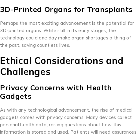
3D-Printed Organs for Transplants
Perhaps the most exciting advancement is the potential for
3D-printed organs. While still in its early stages, the
technology could one day make organ shortages a thing of
the past, saving countless lives.
Ethical Considerations and
Challenges
Privacy Concerns with Health
Gadgets
As with any technological advancement, the rise of medical
gadgets comes with privacy concerns. Many devices collect
personal health data, raising questions about how this
information is stored and used. Patients will need assurances