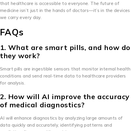
that healthcare is accessible to everyone. The future of
medicine isn’t just in the hands of doctors—it’s in the devices
we carry every day.
FAQs
1. What are smart pills, and how do
they work?
Smart pills are ingestible sensors that monitor internal health
conditions and send real-time data to healthcare providers
for analysis.
2. How will AI improve the accuracy
of medical diagnostics?
AI will enhance diagnostics by analyzing large amounts of
data quickly and accurately, identifying patterns and