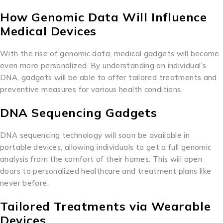
How Genomic Data Will Influence
Medical Devices
With the rise of genomic data, medical gadgets will become
even more personalized. By understanding an individual’s
DNA, gadgets will be able to offer tailored treatments and
preventive measures for various health conditions.
DNA Sequencing Gadgets
DNA sequencing technology will soon be available in
portable devices, allowing individuals to get a full genomic
analysis from the comfort of their homes. This will open
doors to personalized healthcare and treatment plans like
never before.
Tailored Treatments via Wearable
Devices