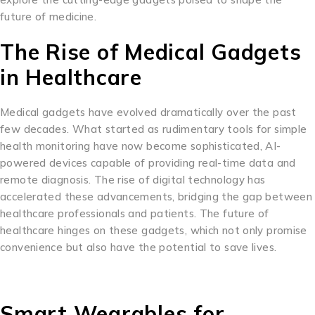
future of medicine.
The Rise of Medical Gadgets
in Healthcare
Medical gadgets have evolved dramatically over the past
few decades. What started as rudimentary tools for simple
health monitoring have now become sophisticated, AI-
powered devices capable of providing real-time data and
remote diagnosis. The rise of digital technology has
accelerated these advancements, bridging the gap between
healthcare professionals and patients. The future of
healthcare hinges on these gadgets, which not only promise
convenience but also have the potential to save lives.
Smart Wearables for