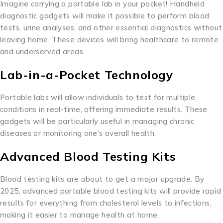
Imagine carrying a portable lab in your pocket! Handheld
diagnostic gadgets will make it possible to perform blood
tests, urine analyses, and other essential diagnostics without
leaving home. These devices will bring healthcare to remote
and underserved areas.
Lab-in-a-Pocket Technology
Portable labs will allow individuals to test for multiple
conditions in real-time, offering immediate results. These
gadgets will be particularly useful in managing chronic
diseases or monitoring one’s overall health.
Advanced Blood Testing Kits
Blood testing kits are about to get a major upgrade. By
2025, advanced portable blood testing kits will provide rapid
results for everything from cholesterol levels to infections,
making it easier to manage health at home.