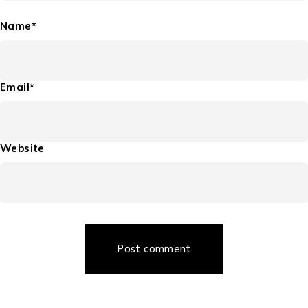
Name*
Email*
Website
Post comment