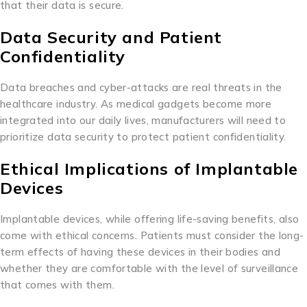
that their data is secure.
Data Security and Patient
Confidentiality
Data breaches and cyber-attacks are real threats in the
healthcare industry. As medical gadgets become more
integrated into our daily lives, manufacturers will need to
prioritize data security to protect patient confidentiality.
Ethical Implications of Implantable
Devices
Implantable devices, while offering life-saving benefits, also
come with ethical concerns. Patients must consider the long-
term effects of having these devices in their bodies and
whether they are comfortable with the level of surveillance
that comes with them.