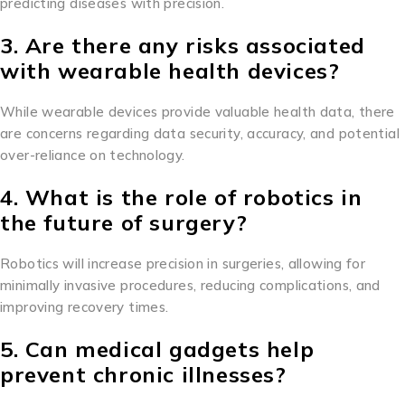
predicting diseases with precision.
3. Are there any risks associated
with wearable health devices?
While wearable devices provide valuable health data, there
are concerns regarding data security, accuracy, and potential
over-reliance on technology.
4. What is the role of robotics in
the future of surgery?
Robotics will increase precision in surgeries, allowing for
minimally invasive procedures, reducing complications, and
improving recovery times.
5. Can medical gadgets help
prevent chronic illnesses?