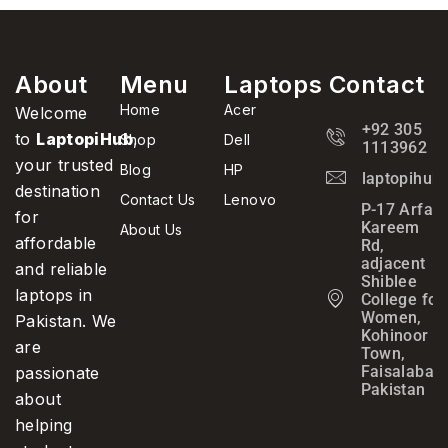
About
Menu
Laptops
Contact
Home
Acer
Welcome
+92 305
to
LaptopiHub
,
Shop
Dell
1113962
your trusted
Blog
HP
laptopihub
destination
Contact Us
Lenovo
P-17 Arfa
for
Kareem
About Us
affordable
Rd,
adjacent
and reliable
Shiblee
laptops in
College for
Women,
Pakistan. We
Kohinoor
are
Town,
Faisalabad,
passionate
Pakistan
about
helping