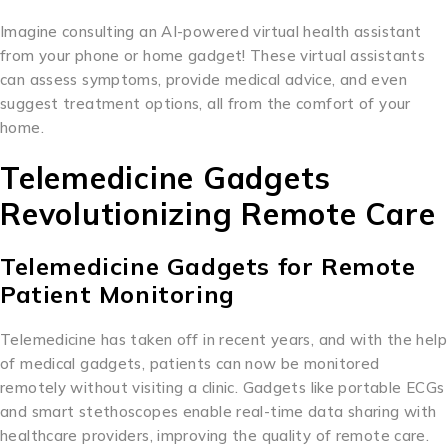
Imagine consulting an AI-powered virtual health assistant
from your phone or home gadget! These virtual assistants
can assess symptoms, provide medical advice, and even
suggest treatment options, all from the comfort of your
home.
Telemedicine Gadgets
Revolutionizing Remote Care
Telemedicine Gadgets for Remote
Patient Monitoring
Telemedicine has taken off in recent years, and with the help
of medical gadgets, patients can now be monitored
remotely without visiting a clinic. Gadgets like portable ECGs
and smart stethoscopes enable real-time data sharing with
healthcare providers, improving the quality of remote care.