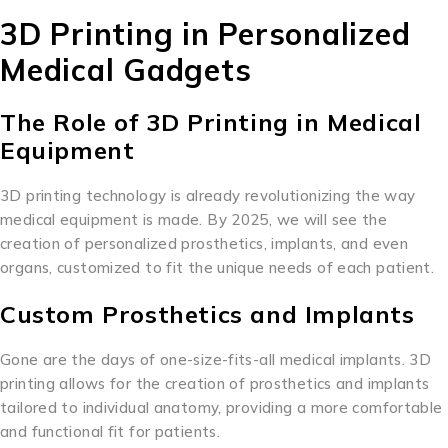
3D Printing in Personalized
Medical Gadgets
The Role of 3D Printing in Medical
Equipment
3D printing technology is already revolutionizing the way
medical equipment is made. By 2025, we will see the
creation of personalized prosthetics, implants, and even
organs, customized to fit the unique needs of each patient.
Custom Prosthetics and Implants
Gone are the days of one-size-fits-all medical implants. 3D
printing allows for the creation of prosthetics and implants
tailored to individual anatomy, providing a more comfortable
and functional fit for patients.