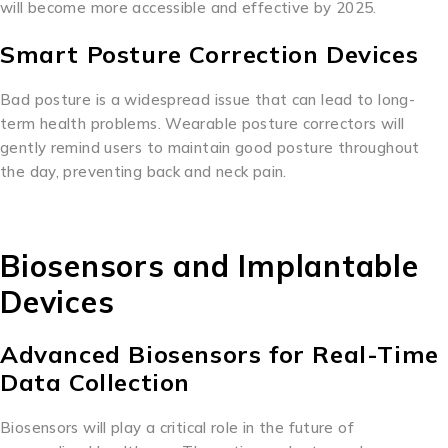
will become more accessible and effective by 2025.
Smart Posture Correction Devices
Bad posture is a widespread issue that can lead to long-
term health problems. Wearable posture correctors will
gently remind users to maintain good posture throughout
the day, preventing back and neck pain.
Biosensors and Implantable
Devices
Advanced Biosensors for Real-Time
Data Collection
Biosensors will play a critical role in the future of