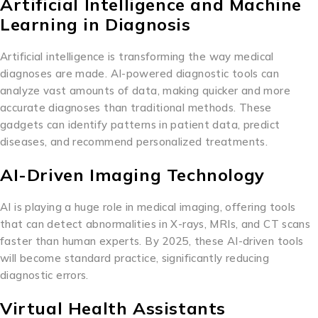
Artificial Intelligence and Machine
Learning in Diagnosis
Artificial intelligence is transforming the way medical
diagnoses are made. AI-powered diagnostic tools can
analyze vast amounts of data, making quicker and more
accurate diagnoses than traditional methods. These
gadgets can identify patterns in patient data, predict
diseases, and recommend personalized treatments.
AI-Driven Imaging Technology
AI is playing a huge role in medical imaging, offering tools
that can detect abnormalities in X-rays, MRIs, and CT scans
faster than human experts. By 2025, these AI-driven tools
will become standard practice, significantly reducing
diagnostic errors.
Virtual Health Assistants