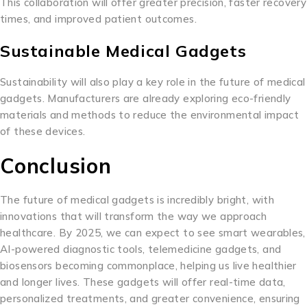
This collaboration will offer greater precision, faster recovery
times, and improved patient outcomes.
Sustainable Medical Gadgets
Sustainability will also play a key role in the future of medical
gadgets. Manufacturers are already exploring eco-friendly
materials and methods to reduce the environmental impact
of these devices.
Conclusion
The future of medical gadgets is incredibly bright, with
innovations that will transform the way we approach
healthcare. By 2025, we can expect to see smart wearables,
AI-powered diagnostic tools, telemedicine gadgets, and
biosensors becoming commonplace, helping us live healthier
and longer lives. These gadgets will offer real-time data,
personalized treatments, and greater convenience, ensuring