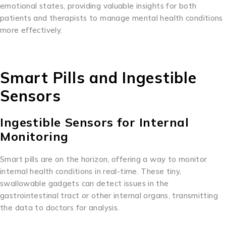
emotional states, providing valuable insights for both
patients and therapists to manage mental health conditions
more effectively.
Smart Pills and Ingestible
Sensors
Ingestible Sensors for Internal
Monitoring
Smart pills are on the horizon, offering a way to monitor
internal health conditions in real-time. These tiny,
swallowable gadgets can detect issues in the
gastrointestinal tract or other internal organs, transmitting
the data to doctors for analysis.