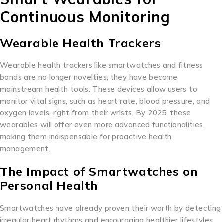
Continuous Monitoring
Wearable Health Trackers
Wearable health trackers like smartwatches and fitness
bands are no longer novelties; they have become
mainstream health tools. These devices allow users to
monitor vital signs, such as heart rate, blood pressure, and
oxygen levels, right from their wrists. By 2025, these
wearables will offer even more advanced functionalities,
making them indispensable for proactive health
management.
The Impact of Smartwatches on
Personal Health
Smartwatches have already proven their worth by detecting
irregular heart rhythms and encouraging healthier lifestyles.