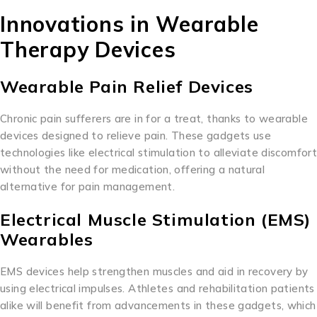
Innovations in Wearable
Therapy Devices
Wearable Pain Relief Devices
Chronic pain sufferers are in for a treat, thanks to wearable
devices designed to relieve pain. These gadgets use
technologies like electrical stimulation to alleviate discomfort
without the need for medication, offering a natural
alternative for pain management.
Electrical Muscle Stimulation (EMS)
Wearables
EMS devices help strengthen muscles and aid in recovery by
using electrical impulses. Athletes and rehabilitation patients
alike will benefit from advancements in these gadgets, which