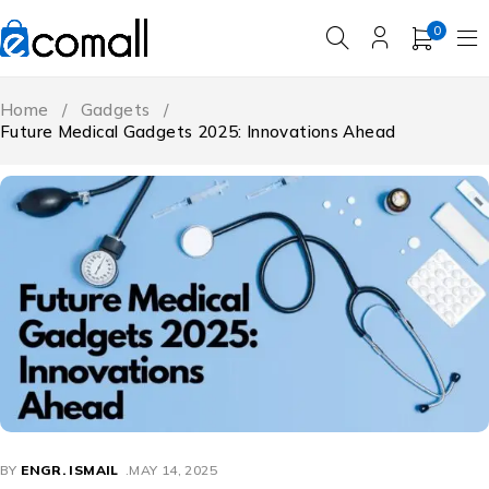
0
Home
/
Gadgets
/
Future Medical Gadgets 2025: Innovations Ahead
BY
ENGR. ISMAIL
MAY 14, 2025