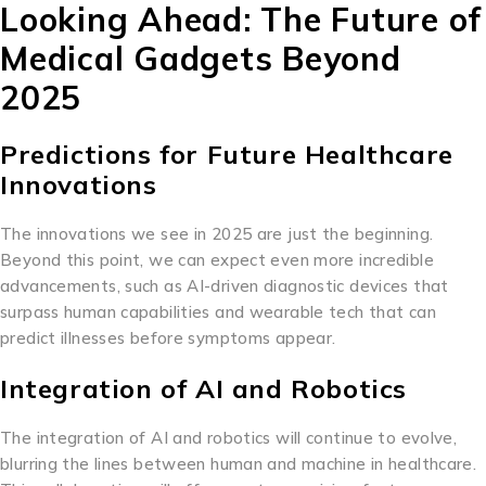
Looking Ahead: The Future of
Medical Gadgets Beyond
2025
Predictions for Future Healthcare
Innovations
The innovations we see in 2025 are just the beginning.
Beyond this point, we can expect even more incredible
advancements, such as AI-driven diagnostic devices that
surpass human capabilities and wearable tech that can
predict illnesses before symptoms appear.
Integration of AI and Robotics
The integration of AI and robotics will continue to evolve,
blurring the lines between human and machine in healthcare.