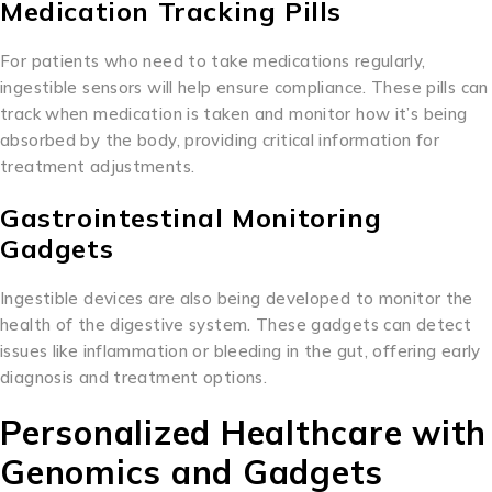
Medication Tracking Pills
For patients who need to take medications regularly,
ingestible sensors will help ensure compliance. These pills can
track when medication is taken and monitor how it’s being
absorbed by the body, providing critical information for
treatment adjustments.
Gastrointestinal Monitoring
Gadgets
Ingestible devices are also being developed to monitor the
health of the digestive system. These gadgets can detect
issues like inflammation or bleeding in the gut, offering early
diagnosis and treatment options.
Personalized Healthcare with
Genomics and Gadgets