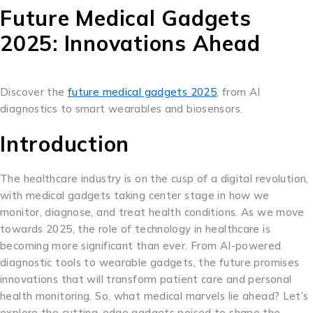
Future Medical Gadgets
2025: Innovations Ahead
Discover the
future medical gadgets 2025
, from AI
diagnostics to smart wearables and biosensors.
Introduction
The healthcare industry is on the cusp of a digital revolution,
with medical gadgets taking center stage in how we
monitor, diagnose, and treat health conditions. As we move
towards 2025, the role of technology in healthcare is
becoming more significant than ever. From AI-powered
diagnostic tools to wearable gadgets, the future promises
innovations that will transform patient care and personal
health monitoring. So, what medical marvels lie ahead? Let’s
explore the cutting-edge gadgets poised to shape the