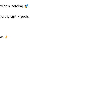
cation loading
nd vibrant visuals
ine