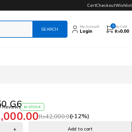
Cart
Checkout
Wishlist
0
My Account
My Cart
Login
₨
0.00
50 G6
0 Reviews
IN STOCK
,000.00
(-
12
%)
₨
42,000.00
Add to cart