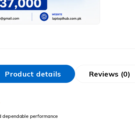
Product details
Reviews (0)
and dependable performance