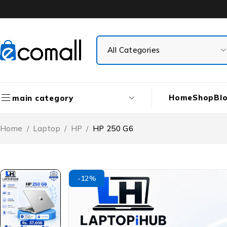
Home
Shop
Bl
main category
Home
/
Laptop
/
HP
/
HP 250 G6
-12%