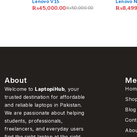
Lenovo V15
Lenovo N22 Chrome
₨
45,000.00
₨
8,499.00
–
₨
11,
₨
50,000.00
About
Me
Hom
Welcome to
LaptopiHub
, your
trusted destination for affordable
Sho
and reliable laptops in Pakistan.
Blog
We are passionate about helping
Cont
students, professionals,
freelancers, and everyday users
Abou
find the right laptop at the right