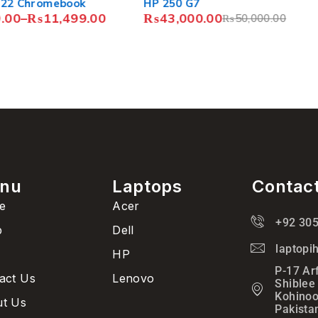
book
HP 250 G7
Acer C7
499.00
₨
43,000.00
₨
19,5
₨
50,000.00
₨
21,5
nu
Laptops
Contac
e
Acer
+92 30
p
Dell
laptop
HP
P-17 Ar
act Us
Lenovo
Shiblee
Kohinoo
t Us
Pakista