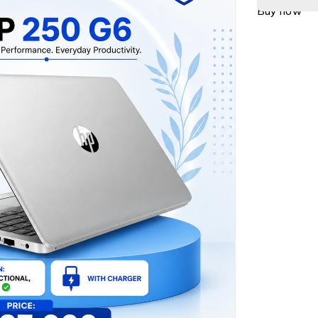
Buy now