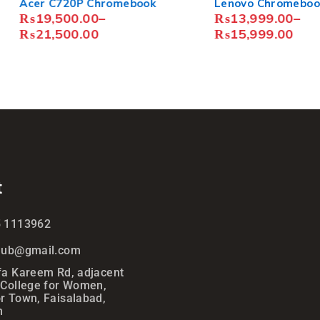
20P Chromebook
Lenovo Chromebook N42
00.00
–
₨
13,999.00
–
00.00
₨
15,999.00
t
5 1113962
ihub@gmail.com
fa Kareem Rd, adjacent
 College for Women,
r Town, Faisalabad,
n