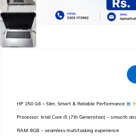
HP 250 G6 – Slim, Smart & Reliable Performance
Processor: Intel Core i5 (7th Generation) – smooth 
RAM: 8GB – seamless multitasking experience