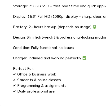
Storage: 256GB SSD – fast boot time and quick appli
Display: 15.6” Full HD (1080p) display – sharp, clear, a
Battery: 2+ hours backup (depends on usage)
Design: Slim, lightweight & professional-looking mach
Condition: Fully functional, no issues
Charger: Included and working perfectly
Perfect For:
✔ Office & business work
✔ Students & online classes
✔ Programming & assignments
✔ Daily professional use