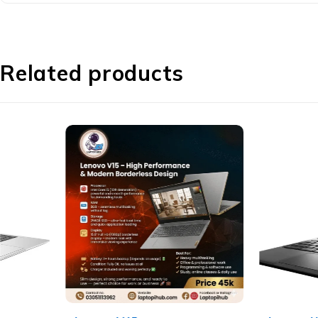
Related products
-10%