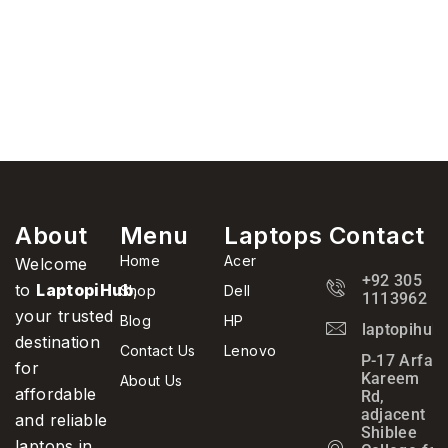
About
Menu
Laptops
Contact
Home
Acer
Welcome
+92 305
to
LaptopiHub
,
Shop
Dell
1113962
your trusted
Blog
HP
laptopihub
destination
Contact Us
Lenovo
P-17 Arfa
for
Kareem
About Us
affordable
Rd,
adjacent
and reliable
Shiblee
laptops in