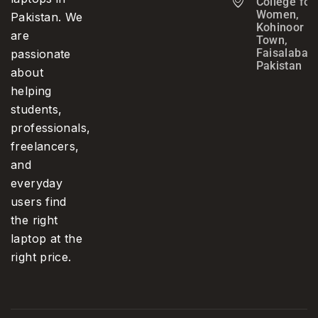
College for
Women,
Pakistan. We
Kohinoor
are
Town,
Faisalabad,
passionate
Pakistan
about
helping
students,
professionals,
freelancers,
and
everyday
users find
the right
laptop at the
right price.