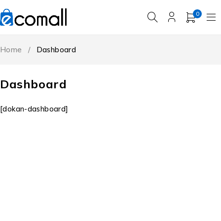
0
Home
/
Dashboard
Dashboard
[dokan-dashboard]