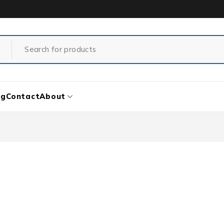
og
Contact
About