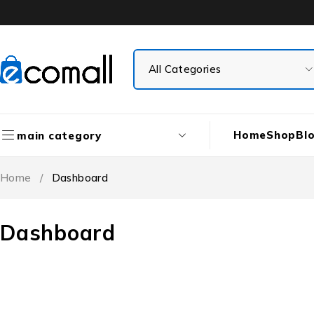
Home
Shop
Bl
main category
Home
/
Dashboard
Dashboard