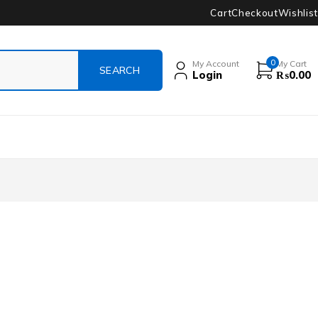
Cart
Checkout
Wishlist
0
My Account
My Cart
Login
₨
0.00